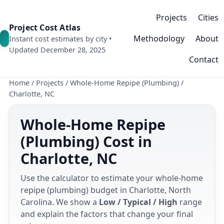
Projects
Cities
Project Cost Atlas
Methodology
About
Instant cost estimates by city •
Updated December 28, 2025
Contact
Home
/
Projects
/
Whole-Home Repipe (Plumbing)
/
Charlotte, NC
Whole-Home Repipe
(Plumbing) Cost in
Charlotte, NC
Use the calculator to estimate your whole-home
repipe (plumbing) budget in Charlotte, North
Carolina. We show a
Low / Typical / High
range
and explain the factors that change your final