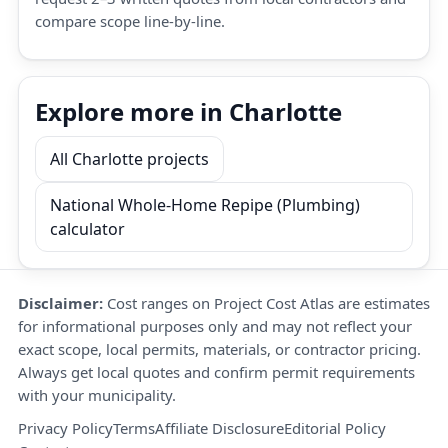
compare scope line-by-line.
Explore more in Charlotte
All Charlotte projects
National Whole-Home Repipe (Plumbing)
calculator
Disclaimer:
Cost ranges on Project Cost Atlas are estimates
for informational purposes only and may not reflect your
exact scope, local permits, materials, or contractor pricing.
Always get local quotes and confirm permit requirements
with your municipality.
Privacy Policy
Terms
Affiliate Disclosure
Editorial Policy