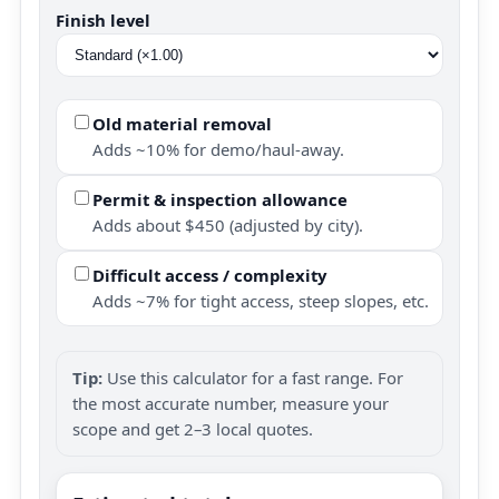
Finish level
Old material removal
Adds ~10% for demo/haul-away.
Permit & inspection allowance
Adds about $450 (adjusted by city).
Difficult access / complexity
Adds ~7% for tight access, steep slopes, etc.
Tip:
Use this calculator for a fast range. For
the most accurate number, measure your
scope and get 2–3 local quotes.