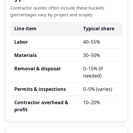
Contractor quotes often include these buckets
(percentages vary by project and scope):
Line item
Typical share
Labor
40–55%
Materials
30–50%
Removal & disposal
0–15% (if
needed)
Permits & inspections
0–5% (varies)
Contractor overhead &
10–20%
profit