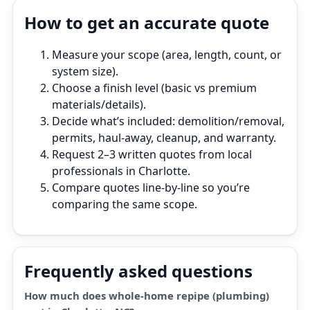
How to get an accurate quote
Measure your scope (area, length, count, or
system size).
Choose a finish level (basic vs premium
materials/details).
Decide what’s included: demolition/removal,
permits, haul‑away, cleanup, and warranty.
Request 2–3 written quotes from local
professionals in Charlotte.
Compare quotes line‑by‑line so you’re
comparing the same scope.
Frequently asked questions
How much does whole-home repipe (plumbing)