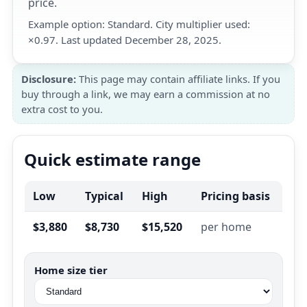
price.
Example option: Standard. City multiplier used:
×0.97. Last updated December 28, 2025.
Disclosure:
This page may contain affiliate links. If you
buy through a link, we may earn a commission at no
extra cost to you.
Quick estimate range
Low
Typical
High
Pricing basis
$3,880
$8,730
$15,520
per home
Home size tier