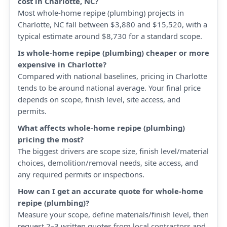
cost in Charlotte, NC?
Most whole-home repipe (plumbing) projects in
Charlotte, NC fall between $3,880 and $15,520, with a
typical estimate around $8,730 for a standard scope.
Is whole-home repipe (plumbing) cheaper or more
expensive in Charlotte?
Compared with national baselines, pricing in Charlotte
tends to be around national average. Your final price
depends on scope, finish level, site access, and
permits.
What affects whole-home repipe (plumbing)
pricing the most?
The biggest drivers are scope size, finish level/material
choices, demolition/removal needs, site access, and
any required permits or inspections.
How can I get an accurate quote for whole-home
repipe (plumbing)?
Measure your scope, define materials/finish level, then
request 2–3 written quotes from local contractors and