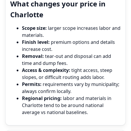
What changes your price in
Charlotte
Scope size:
larger scope increases labor and
materials.
Finish level:
premium options and details
increase cost.
Removal:
tear‑out and disposal can add
time and dump fees.
Access & complexity:
tight access, steep
slopes, or difficult routing adds labor.
Permits:
requirements vary by municipality;
always confirm locally.
Regional pricing:
labor and materials in
Charlotte tend to be around national
average vs national baselines.