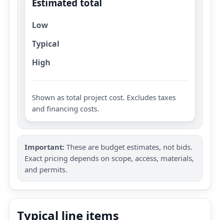
Estimated total
Low
Typical
High
Shown as total project cost. Excludes taxes
and financing costs.
Important:
These are budget estimates, not bids.
Exact pricing depends on scope, access, materials,
and permits.
Typical line items