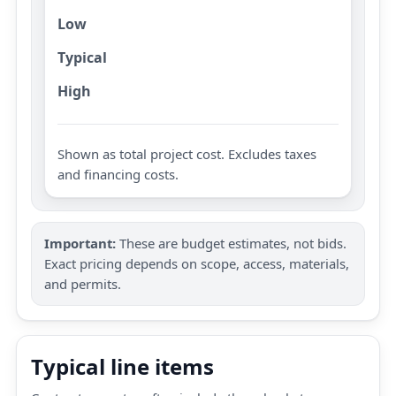
Low
Typical
High
Shown as total project cost. Excludes taxes
and financing costs.
Important:
These are budget estimates, not bids.
Exact pricing depends on scope, access, materials,
and permits.
Typical line items