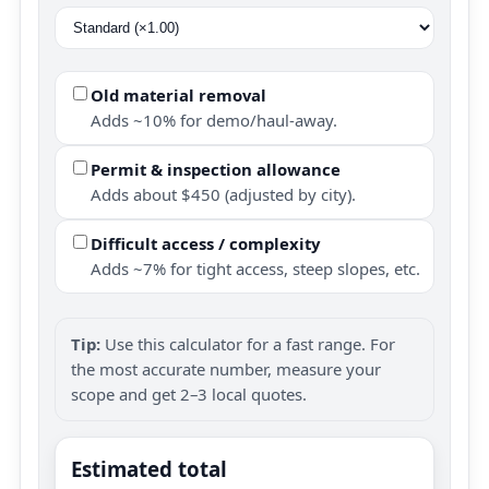
Old material removal
Adds ~10% for demo/haul-away.
Permit & inspection allowance
Adds about $450 (adjusted by city).
Difficult access / complexity
Adds ~7% for tight access, steep slopes, etc.
Tip:
Use this calculator for a fast range. For
the most accurate number, measure your
scope and get 2–3 local quotes.
Estimated total