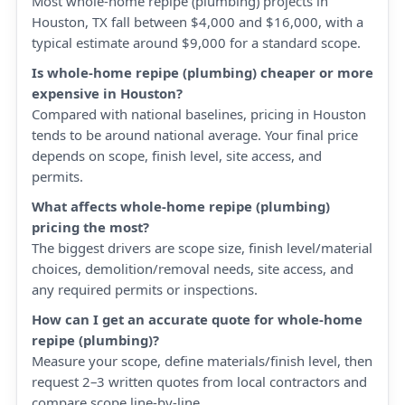
Most whole-home repipe (plumbing) projects in
Houston, TX fall between $4,000 and $16,000, with a
typical estimate around $9,000 for a standard scope.
Is whole-home repipe (plumbing) cheaper or more
expensive in Houston?
Compared with national baselines, pricing in Houston
tends to be around national average. Your final price
depends on scope, finish level, site access, and
permits.
What affects whole-home repipe (plumbing)
pricing the most?
The biggest drivers are scope size, finish level/material
choices, demolition/removal needs, site access, and
any required permits or inspections.
How can I get an accurate quote for whole-home
repipe (plumbing)?
Measure your scope, define materials/finish level, then
request 2–3 written quotes from local contractors and
compare scope line-by-line.