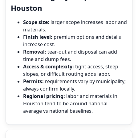
Houston
Scope size:
larger scope increases labor and
materials.
Finish level:
premium options and details
increase cost.
Removal:
tear‑out and disposal can add
time and dump fees.
Access & complexity:
tight access, steep
slopes, or difficult routing adds labor.
Permits:
requirements vary by municipality;
always confirm locally.
Regional pricing:
labor and materials in
Houston tend to be around national
average vs national baselines.