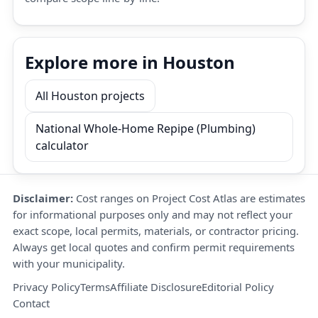
Explore more in Houston
All Houston projects
National Whole-Home Repipe (Plumbing)
calculator
Disclaimer:
Cost ranges on Project Cost Atlas are estimates
for informational purposes only and may not reflect your
exact scope, local permits, materials, or contractor pricing.
Always get local quotes and confirm permit requirements
with your municipality.
Privacy Policy
Terms
Affiliate Disclosure
Editorial Policy
Contact