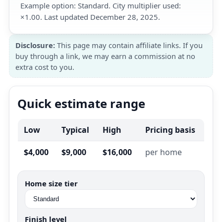
Example option: Standard. City multiplier used:
×1.00. Last updated December 28, 2025.
Disclosure:
This page may contain affiliate links. If you
buy through a link, we may earn a commission at no
extra cost to you.
Quick estimate range
Low
Typical
High
Pricing basis
$4,000
$9,000
$16,000
per home
Home size tier
Finish level