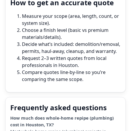
How to get an accurate quote
Measure your scope (area, length, count, or
system size).
Choose a finish level (basic vs premium
materials/details).
Decide what’s included: demolition/removal,
permits, haul‑away, cleanup, and warranty.
Request 2–3 written quotes from local
professionals in Houston.
Compare quotes line‑by‑line so you’re
comparing the same scope.
Frequently asked questions
How much does whole-home repipe (plumbing)
cost in Houston, TX?