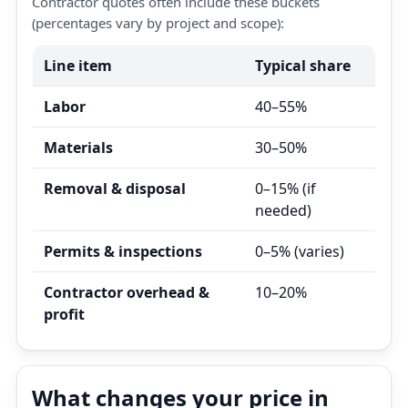
Contractor quotes often include these buckets
(percentages vary by project and scope):
Line item
Typical share
Labor
40–55%
Materials
30–50%
Removal & disposal
0–15% (if
needed)
Permits & inspections
0–5% (varies)
Contractor overhead &
10–20%
profit
What changes your price in