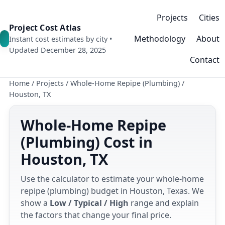
Projects
Cities
Project Cost Atlas
Methodology
About
Instant cost estimates by city •
Updated December 28, 2025
Contact
Home
/
Projects
/
Whole-Home Repipe (Plumbing)
/
Houston, TX
Whole-Home Repipe
(Plumbing) Cost in
Houston, TX
Use the calculator to estimate your whole-home
repipe (plumbing) budget in Houston, Texas. We
show a
Low / Typical / High
range and explain
the factors that change your final price.