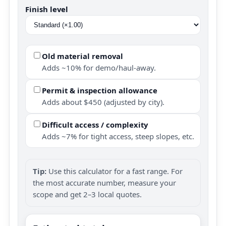
Finish level
Old material removal
Adds ~10% for demo/haul-away.
Permit & inspection allowance
Adds about $450 (adjusted by city).
Difficult access / complexity
Adds ~7% for tight access, steep slopes, etc.
Tip:
Use this calculator for a fast range. For
the most accurate number, measure your
scope and get 2–3 local quotes.