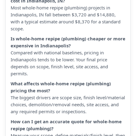
cost in Indianapolis, IN?
Most whole-home repipe (plumbing) projects in
Indianapolis, IN fall between $3,720 and $14,880,
with a typical estimate around $8,370 for a standard
scope.
Is whole-home repipe (plumbing) cheaper or more
expensive in Indianapolis?
Compared with national baselines, pricing in
Indianapolis tends to be lower. Your final price
depends on scope, finish level, site access, and
permits.
What affects whole-home repipe (plumbing)
pricing the most?
The biggest drivers are scope size, finish level/material
choices, demolition/removal needs, site access, and
any required permits or inspections.
How can I get an accurate quote for whole-home
repipe (plumbing)?
Measure your scope, define materials/finish level, then