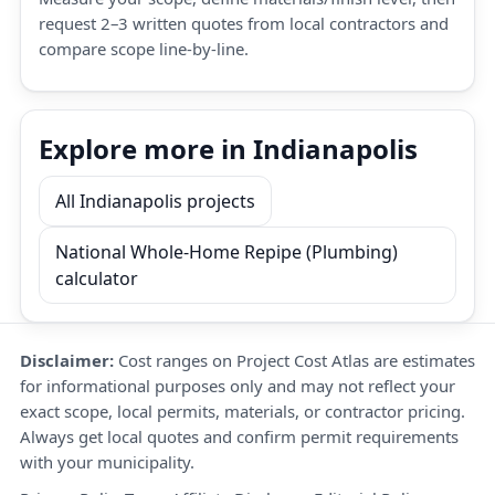
request 2–3 written quotes from local contractors and
compare scope line-by-line.
Explore more in Indianapolis
All Indianapolis projects
National Whole-Home Repipe (Plumbing)
calculator
Disclaimer:
Cost ranges on Project Cost Atlas are estimates
for informational purposes only and may not reflect your
exact scope, local permits, materials, or contractor pricing.
Always get local quotes and confirm permit requirements
with your municipality.