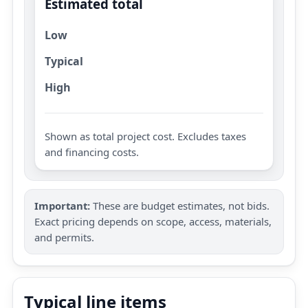
Estimated total
Low
Typical
High
Shown as total project cost. Excludes taxes
and financing costs.
Important:
These are budget estimates, not bids.
Exact pricing depends on scope, access, materials,
and permits.
Typical line items