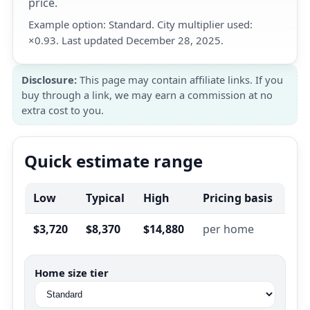
price.
Example option: Standard. City multiplier used:
×0.93. Last updated December 28, 2025.
Disclosure:
This page may contain affiliate links. If you
buy through a link, we may earn a commission at no
extra cost to you.
Quick estimate range
Low
Typical
High
Pricing basis
$3,720
$8,370
$14,880
per home
Home size tier