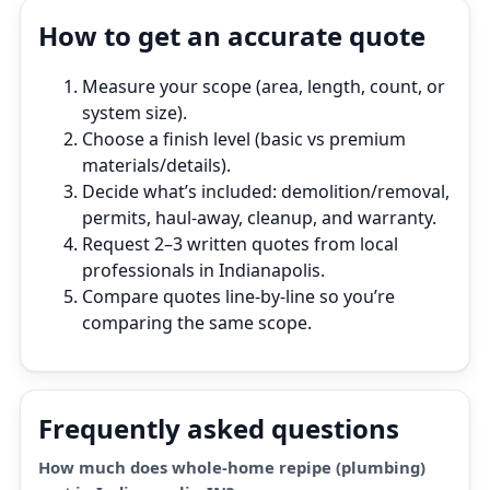
How to get an accurate quote
Measure your scope (area, length, count, or
system size).
Choose a finish level (basic vs premium
materials/details).
Decide what’s included: demolition/removal,
permits, haul‑away, cleanup, and warranty.
Request 2–3 written quotes from local
professionals in Indianapolis.
Compare quotes line‑by‑line so you’re
comparing the same scope.
Frequently asked questions
How much does whole-home repipe (plumbing)