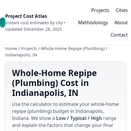
Projects
Cities
Project Cost Atlas
Methodology
About
Instant cost estimates by city •
Updated December 28, 2025
Contact
Home
/
Projects
/
Whole-Home Repipe (Plumbing)
/
Indianapolis, IN
Whole-Home Repipe
(Plumbing) Cost in
Indianapolis, IN
Use the calculator to estimate your whole-home
repipe (plumbing) budget in Indianapolis,
Indiana. We show a
Low / Typical / High
range
and explain the factors that change your final