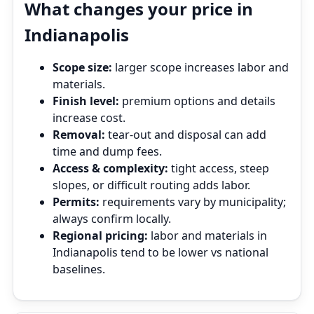
What changes your price in
Indianapolis
Scope size:
larger scope increases labor and
materials.
Finish level:
premium options and details
increase cost.
Removal:
tear‑out and disposal can add
time and dump fees.
Access & complexity:
tight access, steep
slopes, or difficult routing adds labor.
Permits:
requirements vary by municipality;
always confirm locally.
Regional pricing:
labor and materials in
Indianapolis tend to be lower vs national
baselines.