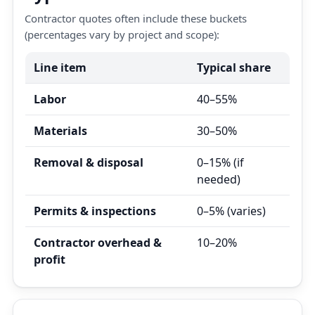
Contractor quotes often include these buckets
(percentages vary by project and scope):
Line item
Typical share
Labor
40–55%
Materials
30–50%
Removal & disposal
0–15% (if
needed)
Permits & inspections
0–5% (varies)
Contractor overhead &
10–20%
profit