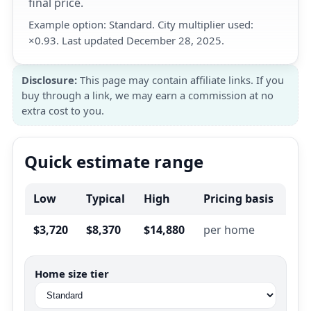
final price.
Example option: Standard. City multiplier used:
×0.93. Last updated December 28, 2025.
Disclosure:
This page may contain affiliate links. If you
buy through a link, we may earn a commission at no
extra cost to you.
Quick estimate range
Low
Typical
High
Pricing basis
$3,720
$8,370
$14,880
per home
Home size tier