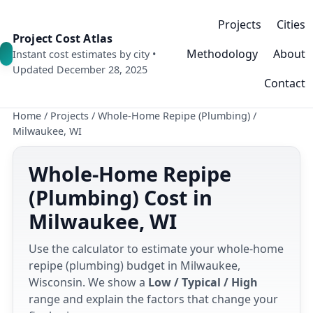
Projects
Cities
Project Cost Atlas
Methodology
About
Instant cost estimates by city •
Updated December 28, 2025
Contact
Home
/
Projects
/
Whole-Home Repipe (Plumbing)
/
Milwaukee, WI
Whole-Home Repipe
(Plumbing) Cost in
Milwaukee, WI
Use the calculator to estimate your whole-home
repipe (plumbing) budget in Milwaukee,
Wisconsin. We show a
Low / Typical / High
range and explain the factors that change your