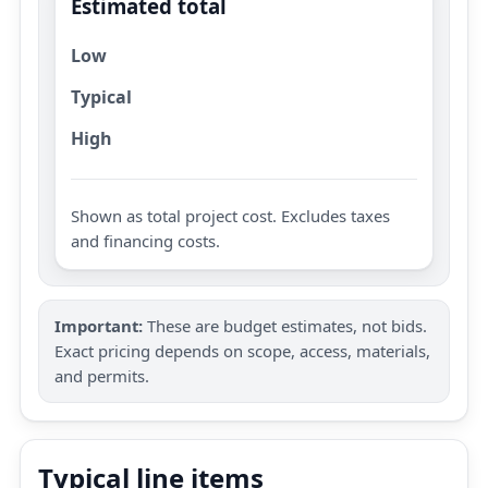
Estimated total
Low
Typical
High
Shown as total project cost. Excludes taxes
and financing costs.
Important:
These are budget estimates, not bids.
Exact pricing depends on scope, access, materials,
and permits.
Typical line items