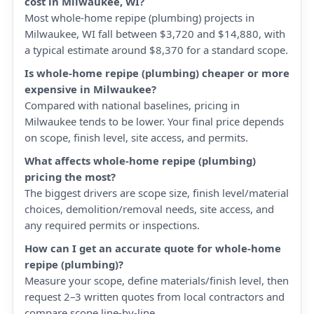
cost in Milwaukee, WI?
Most whole-home repipe (plumbing) projects in
Milwaukee, WI fall between $3,720 and $14,880, with
a typical estimate around $8,370 for a standard scope.
Is whole-home repipe (plumbing) cheaper or more
expensive in Milwaukee?
Compared with national baselines, pricing in
Milwaukee tends to be lower. Your final price depends
on scope, finish level, site access, and permits.
What affects whole-home repipe (plumbing)
pricing the most?
The biggest drivers are scope size, finish level/material
choices, demolition/removal needs, site access, and
any required permits or inspections.
How can I get an accurate quote for whole-home
repipe (plumbing)?
Measure your scope, define materials/finish level, then
request 2–3 written quotes from local contractors and
compare scope line-by-line.