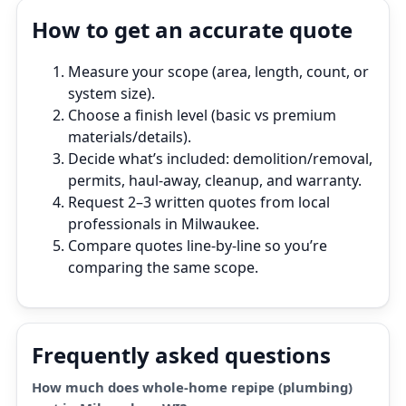
How to get an accurate quote
Measure your scope (area, length, count, or
system size).
Choose a finish level (basic vs premium
materials/details).
Decide what’s included: demolition/removal,
permits, haul‑away, cleanup, and warranty.
Request 2–3 written quotes from local
professionals in Milwaukee.
Compare quotes line‑by‑line so you’re
comparing the same scope.
Frequently asked questions
How much does whole-home repipe (plumbing)