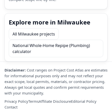
Explore more in Milwaukee
All Milwaukee projects
National Whole-Home Repipe (Plumbing)
calculator
Disclaimer:
Cost ranges on Project Cost Atlas are estimates
for informational purposes only and may not reflect your
exact scope, local permits, materials, or contractor pricing.
Always get local quotes and confirm permit requirements
with your municipality.
Privacy Policy
Terms
Affiliate Disclosure
Editorial Policy
Contact