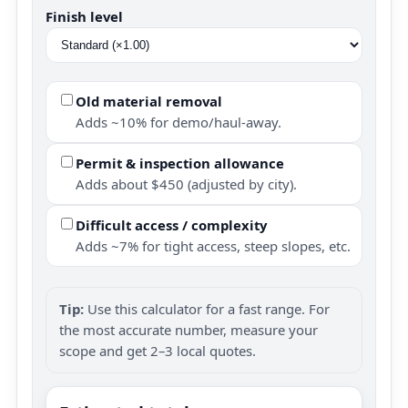
Finish level
Old material removal
Adds ~10% for demo/haul-away.
Permit & inspection allowance
Adds about $450 (adjusted by city).
Difficult access / complexity
Adds ~7% for tight access, steep slopes, etc.
Tip:
Use this calculator for a fast range. For
the most accurate number, measure your
scope and get 2–3 local quotes.