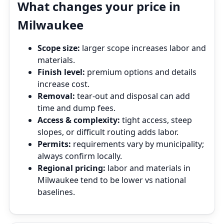
What changes your price in
Milwaukee
Scope size:
larger scope increases labor and
materials.
Finish level:
premium options and details
increase cost.
Removal:
tear‑out and disposal can add
time and dump fees.
Access & complexity:
tight access, steep
slopes, or difficult routing adds labor.
Permits:
requirements vary by municipality;
always confirm locally.
Regional pricing:
labor and materials in
Milwaukee tend to be lower vs national
baselines.