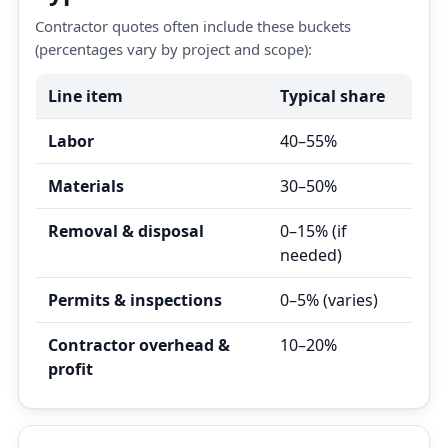
Contractor quotes often include these buckets
(percentages vary by project and scope):
Line item
Typical share
Labor
40–55%
Materials
30–50%
Removal & disposal
0–15% (if
needed)
Permits & inspections
0–5% (varies)
Contractor overhead &
10–20%
profit