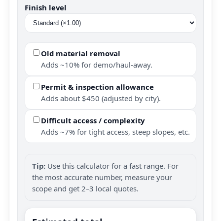
Finish level
Old material removal
Adds ~10% for demo/haul-away.
Permit & inspection allowance
Adds about $450 (adjusted by city).
Difficult access / complexity
Adds ~7% for tight access, steep slopes, etc.
Tip:
Use this calculator for a fast range. For
the most accurate number, measure your
scope and get 2–3 local quotes.