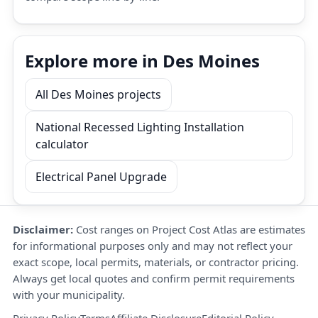
Explore more in Des Moines
All Des Moines projects
National Recessed Lighting Installation
calculator
Electrical Panel Upgrade
Disclaimer:
Cost ranges on Project Cost Atlas are estimates
for informational purposes only and may not reflect your
exact scope, local permits, materials, or contractor pricing.
Always get local quotes and confirm permit requirements
with your municipality.