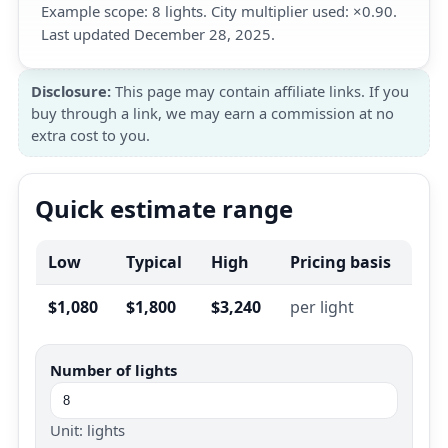
Example scope: 8 lights. City multiplier used: ×0.90.
Last updated December 28, 2025.
Disclosure:
This page may contain affiliate links. If you
buy through a link, we may earn a commission at no
extra cost to you.
Quick estimate range
Low
Typical
High
Pricing basis
$1,080
$1,800
$3,240
per light
Number of lights
Unit: lights