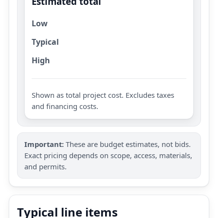
Estimated total
Low
Typical
High
Shown as total project cost. Excludes taxes
and financing costs.
Important:
These are budget estimates, not bids.
Exact pricing depends on scope, access, materials,
and permits.
Typical line items