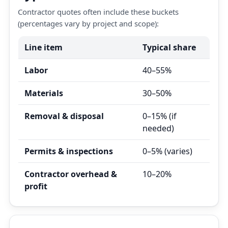
Contractor quotes often include these buckets
(percentages vary by project and scope):
Line item
Typical share
Labor
40–55%
Materials
30–50%
Removal & disposal
0–15% (if
needed)
Permits & inspections
0–5% (varies)
Contractor overhead &
10–20%
profit