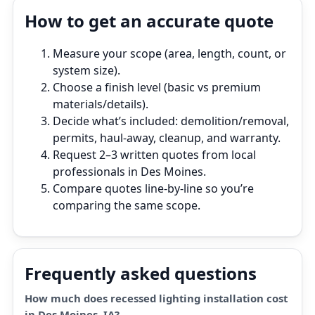
How to get an accurate quote
Measure your scope (area, length, count, or
system size).
Choose a finish level (basic vs premium
materials/details).
Decide what’s included: demolition/removal,
permits, haul‑away, cleanup, and warranty.
Request 2–3 written quotes from local
professionals in Des Moines.
Compare quotes line‑by‑line so you’re
comparing the same scope.
Frequently asked questions
How much does recessed lighting installation cost
in Des Moines, IA?