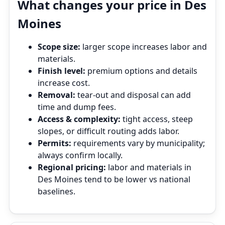
What changes your price in Des
Moines
Scope size:
larger scope increases labor and
materials.
Finish level:
premium options and details
increase cost.
Removal:
tear‑out and disposal can add
time and dump fees.
Access & complexity:
tight access, steep
slopes, or difficult routing adds labor.
Permits:
requirements vary by municipality;
always confirm locally.
Regional pricing:
labor and materials in
Des Moines tend to be lower vs national
baselines.