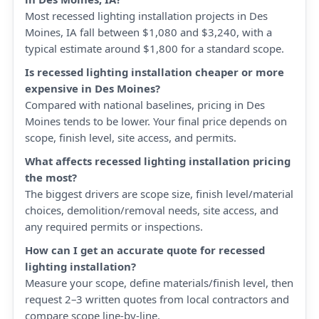
Most recessed lighting installation projects in Des
Moines, IA fall between $1,080 and $3,240, with a
typical estimate around $1,800 for a standard scope.
Is recessed lighting installation cheaper or more
expensive in Des Moines?
Compared with national baselines, pricing in Des
Moines tends to be lower. Your final price depends on
scope, finish level, site access, and permits.
What affects recessed lighting installation pricing
the most?
The biggest drivers are scope size, finish level/material
choices, demolition/removal needs, site access, and
any required permits or inspections.
How can I get an accurate quote for recessed
lighting installation?
Measure your scope, define materials/finish level, then
request 2–3 written quotes from local contractors and
compare scope line-by-line.