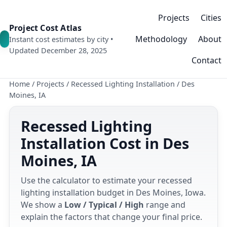
Projects
Cities
Project Cost Atlas
Methodology
About
Instant cost estimates by city •
Updated December 28, 2025
Contact
Home
/
Projects
/
Recessed Lighting Installation
/
Des
Moines, IA
Recessed Lighting
Installation Cost in Des
Moines, IA
Use the calculator to estimate your recessed
lighting installation budget in Des Moines, Iowa.
We show a
Low / Typical / High
range and
explain the factors that change your final price.