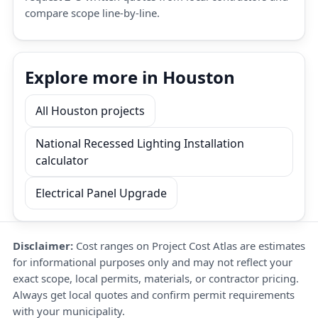
compare scope line-by-line.
Explore more in Houston
All Houston projects
National Recessed Lighting Installation
calculator
Electrical Panel Upgrade
Disclaimer:
Cost ranges on Project Cost Atlas are estimates
for informational purposes only and may not reflect your
exact scope, local permits, materials, or contractor pricing.
Always get local quotes and confirm permit requirements
with your municipality.