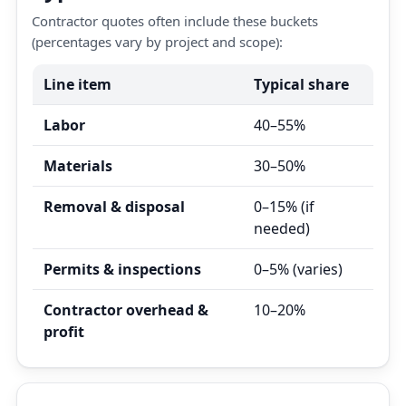
Contractor quotes often include these buckets
(percentages vary by project and scope):
Line item
Typical share
Labor
40–55%
Materials
30–50%
Removal & disposal
0–15% (if
needed)
Permits & inspections
0–5% (varies)
Contractor overhead &
10–20%
profit