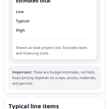
Estimated total
Low
Typical
High
Shown as total project cost. Excludes taxes
and financing costs.
Important:
These are budget estimates, not bids.
Exact pricing depends on scope, access, materials,
and permits.
Typical line items