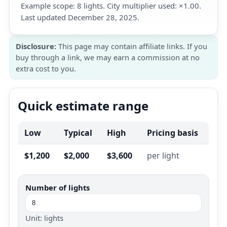
Example scope: 8 lights. City multiplier used: ×1.00.
Last updated December 28, 2025.
Disclosure:
This page may contain affiliate links. If you
buy through a link, we may earn a commission at no
extra cost to you.
Quick estimate range
Low
Typical
High
Pricing basis
$1,200
$2,000
$3,600
per light
Number of lights
Unit: lights