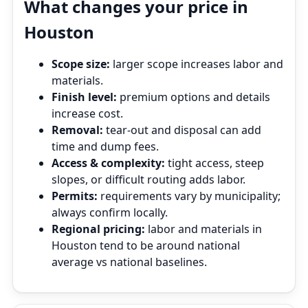
What changes your price in
Houston
Scope size:
larger scope increases labor and
materials.
Finish level:
premium options and details
increase cost.
Removal:
tear‑out and disposal can add
time and dump fees.
Access & complexity:
tight access, steep
slopes, or difficult routing adds labor.
Permits:
requirements vary by municipality;
always confirm locally.
Regional pricing:
labor and materials in
Houston tend to be around national
average vs national baselines.