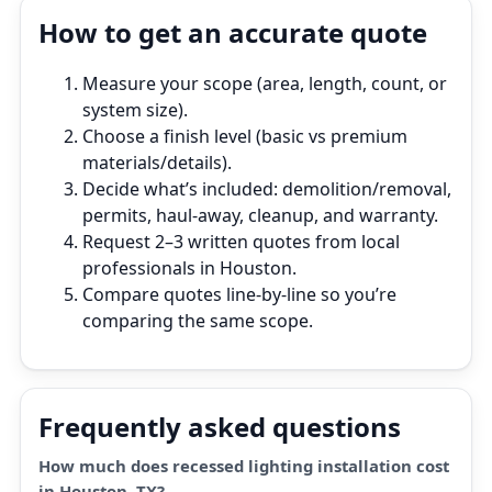
How to get an accurate quote
Measure your scope (area, length, count, or
system size).
Choose a finish level (basic vs premium
materials/details).
Decide what’s included: demolition/removal,
permits, haul‑away, cleanup, and warranty.
Request 2–3 written quotes from local
professionals in Houston.
Compare quotes line‑by‑line so you’re
comparing the same scope.
Frequently asked questions
How much does recessed lighting installation cost
in Houston, TX?