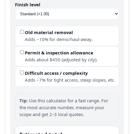
Finish level
Old material removal
Adds ~10% for demo/haul-away.
Permit & inspection allowance
Adds about $450 (adjusted by city).
Difficult access / complexity
Adds ~7% for tight access, steep slopes, etc.
Tip:
Use this calculator for a fast range. For
the most accurate number, measure your
scope and get 2–3 local quotes.