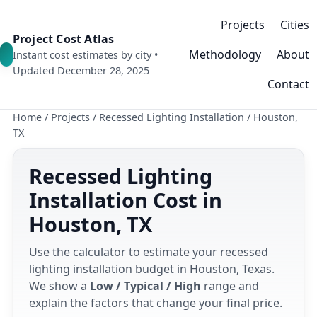
Projects
Cities
Project Cost Atlas
Methodology
About
Instant cost estimates by city •
Updated December 28, 2025
Contact
Home
/
Projects
/
Recessed Lighting Installation
/
Houston,
TX
Recessed Lighting
Installation Cost in
Houston, TX
Use the calculator to estimate your recessed
lighting installation budget in Houston, Texas.
We show a
Low / Typical / High
range and
explain the factors that change your final price.