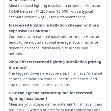
Most recessed lighting installation projects in Houston,
TX fall between $1,200 and $3,600, with a typical
estimate around $2,000 for a standard scope.
Is recessed lighting installation cheaper or more
expensive in Houston?
Compared with national baselines, pricing in Houston
tends to be around national average. Your final price
depends on scope, finish level, site access, and
permits.
What affects recessed lighting installation pricing
the most?
The biggest drivers are scope size, finish level/material
choices, demolition/removal needs, site access, and
any required permits or inspections.
How can I get an accurate quote for recessed
lighting installation?
Measure your scope, define materials/finish level, then
request 2–3 written quotes from local contractors and