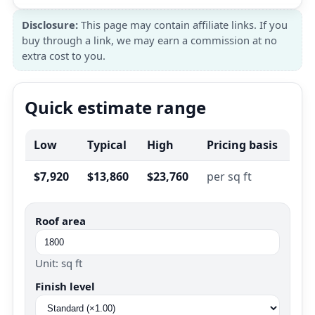
Disclosure:
This page may contain affiliate links. If you
buy through a link, we may earn a commission at no
extra cost to you.
Quick estimate range
Low
Typical
High
Pricing basis
$7,920
$13,860
$23,760
per sq ft
Roof area
Unit: sq ft
Finish level