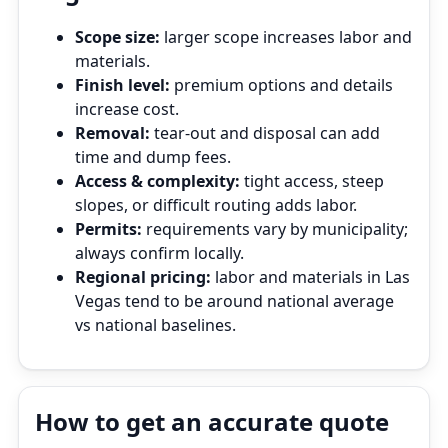
Scope size:
larger scope increases labor and
materials.
Finish level:
premium options and details
increase cost.
Removal:
tear‑out and disposal can add
time and dump fees.
Access & complexity:
tight access, steep
slopes, or difficult routing adds labor.
Permits:
requirements vary by municipality;
always confirm locally.
Regional pricing:
labor and materials in Las
Vegas tend to be around national average
vs national baselines.
How to get an accurate quote