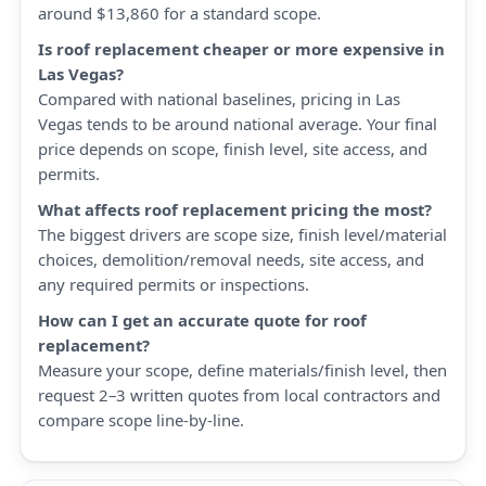
around $13,860 for a standard scope.
Is roof replacement cheaper or more expensive in
Las Vegas?
Compared with national baselines, pricing in Las
Vegas tends to be around national average. Your final
price depends on scope, finish level, site access, and
permits.
What affects roof replacement pricing the most?
The biggest drivers are scope size, finish level/material
choices, demolition/removal needs, site access, and
any required permits or inspections.
How can I get an accurate quote for roof
replacement?
Measure your scope, define materials/finish level, then
request 2–3 written quotes from local contractors and
compare scope line-by-line.