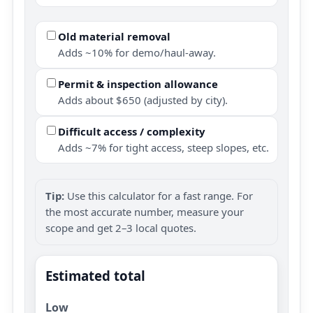
Old material removal
Adds ~10% for demo/haul-away.
Permit & inspection allowance
Adds about $650 (adjusted by city).
Difficult access / complexity
Adds ~7% for tight access, steep slopes, etc.
Tip:
Use this calculator for a fast range. For
the most accurate number, measure your
scope and get 2–3 local quotes.
Estimated total
Low