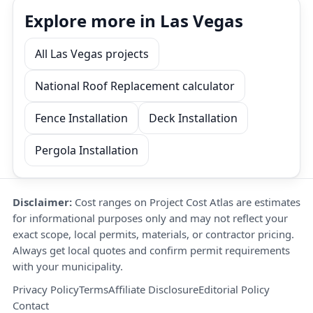
Explore more in Las Vegas
All Las Vegas projects
National Roof Replacement calculator
Fence Installation
Deck Installation
Pergola Installation
Disclaimer:
Cost ranges on Project Cost Atlas are estimates
for informational purposes only and may not reflect your
exact scope, local permits, materials, or contractor pricing.
Always get local quotes and confirm permit requirements
with your municipality.
Privacy Policy
Terms
Affiliate Disclosure
Editorial Policy
Contact