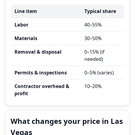
Line item
Typical share
Labor
40–55%
Materials
30–50%
Removal & disposal
0–15% (if
needed)
Permits & inspections
0–5% (varies)
Contractor overhead &
10–20%
profit
What changes your price in Las
Vegas