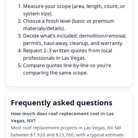
Measure your scope (area, length, count, or
system size).
Choose a finish level (basic vs premium
materials/details).
Decide what’s included: demolition/removal,
permits, haul‑away, cleanup, and warranty.
Request 2–3 written quotes from local
professionals in Las Vegas.
Compare quotes line‑by‑line so you’re
comparing the same scope.
Frequently asked questions
How much does roof replacement cost in Las
Vegas, NV?
Most roof replacement projects in Las Vegas, NV fall
between $7,920 and $23,760, with a typical estimate