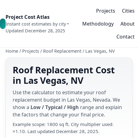
Projects
Cities
Project Cost Atlas
Methodology
About
Instant cost estimates by city •
Updated December 28, 2025
Contact
Home
/
Projects
/
Roof Replacement
/
Las Vegas, NV
Roof Replacement Cost
in Las Vegas, NV
Use the calculator to estimate your roof
replacement budget in Las Vegas, Nevada. We
show a
Low / Typical / High
range and explain
the factors that change your final price.
Example scope: 1800 sq ft. City multiplier used:
×1.10. Last updated December 28, 2025.