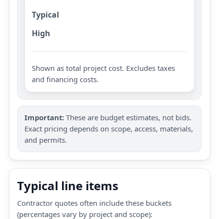
Typical
High
Shown as total project cost. Excludes taxes
and financing costs.
Important:
These are budget estimates, not bids.
Exact pricing depends on scope, access, materials,
and permits.
Typical line items
Contractor quotes often include these buckets
(percentages vary by project and scope):