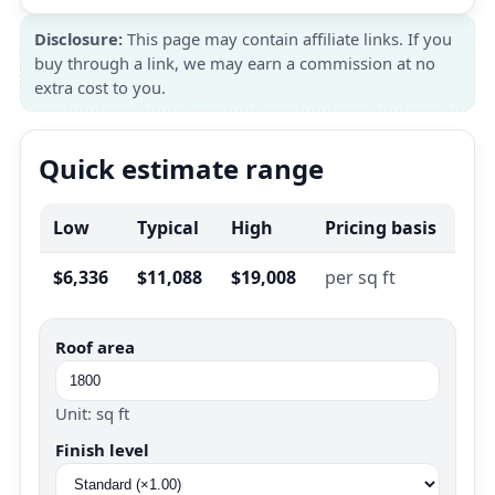
Disclosure:
This page may contain affiliate links. If you
buy through a link, we may earn a commission at no
extra cost to you.
Quick estimate range
Low
Typical
High
Pricing basis
$6,336
$11,088
$19,008
per sq ft
Roof area
Unit: sq ft
Finish level