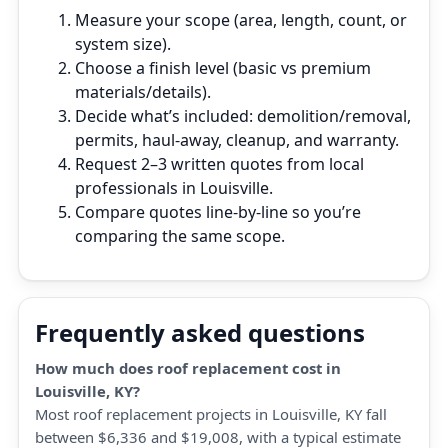
Measure your scope (area, length, count, or
system size).
Choose a finish level (basic vs premium
materials/details).
Decide what’s included: demolition/removal,
permits, haul‑away, cleanup, and warranty.
Request 2–3 written quotes from local
professionals in Louisville.
Compare quotes line‑by‑line so you’re
comparing the same scope.
Frequently asked questions
How much does roof replacement cost in
Louisville, KY?
Most roof replacement projects in Louisville, KY fall
between $6,336 and $19,008, with a typical estimate