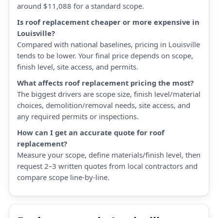
around $11,088 for a standard scope.
Is roof replacement cheaper or more expensive in
Louisville?
Compared with national baselines, pricing in Louisville
tends to be lower. Your final price depends on scope,
finish level, site access, and permits.
What affects roof replacement pricing the most?
The biggest drivers are scope size, finish level/material
choices, demolition/removal needs, site access, and
any required permits or inspections.
How can I get an accurate quote for roof
replacement?
Measure your scope, define materials/finish level, then
request 2–3 written quotes from local contractors and
compare scope line-by-line.