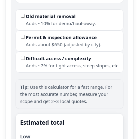
Old material removal
Adds ~10% for demo/haul-away.
Permit & inspection allowance
Adds about $650 (adjusted by city).
Difficult access / complexity
Adds ~7% for tight access, steep slopes, etc.
Tip:
Use this calculator for a fast range. For
the most accurate number, measure your
scope and get 2–3 local quotes.
Estimated total
Low