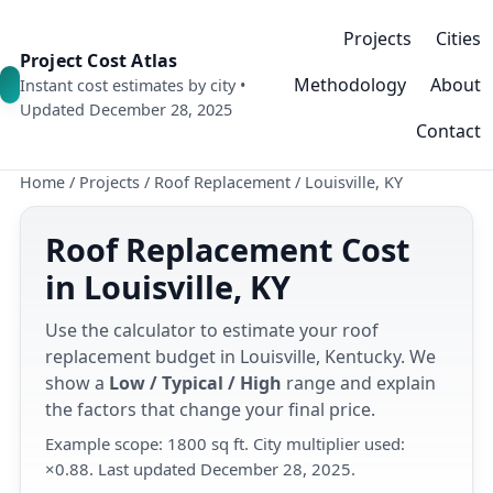
Projects
Cities
Project Cost Atlas
Methodology
About
Instant cost estimates by city •
Updated December 28, 2025
Contact
Home
/
Projects
/
Roof Replacement
/
Louisville, KY
Roof Replacement Cost
in Louisville, KY
Use the calculator to estimate your roof
replacement budget in Louisville, Kentucky. We
show a
Low / Typical / High
range and explain
the factors that change your final price.
Example scope: 1800 sq ft. City multiplier used:
×0.88. Last updated December 28, 2025.