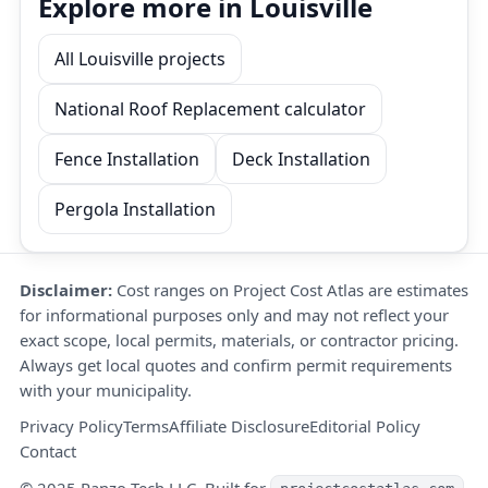
Explore more in Louisville
All Louisville projects
National Roof Replacement calculator
Fence Installation
Deck Installation
Pergola Installation
Disclaimer:
Cost ranges on Project Cost Atlas are estimates
for informational purposes only and may not reflect your
exact scope, local permits, materials, or contractor pricing.
Always get local quotes and confirm permit requirements
with your municipality.
Privacy Policy
Terms
Affiliate Disclosure
Editorial Policy
Contact