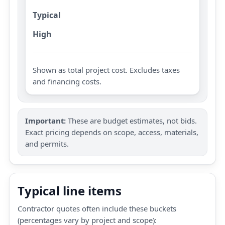
Typical
High
Shown as total project cost. Excludes taxes
and financing costs.
Important:
These are budget estimates, not bids.
Exact pricing depends on scope, access, materials,
and permits.
Typical line items
Contractor quotes often include these buckets
(percentages vary by project and scope):