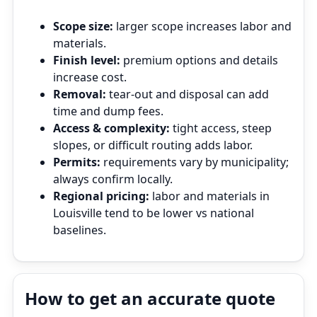
Scope size:
larger scope increases labor and
materials.
Finish level:
premium options and details
increase cost.
Removal:
tear‑out and disposal can add
time and dump fees.
Access & complexity:
tight access, steep
slopes, or difficult routing adds labor.
Permits:
requirements vary by municipality;
always confirm locally.
Regional pricing:
labor and materials in
Louisville tend to be lower vs national
baselines.
How to get an accurate quote