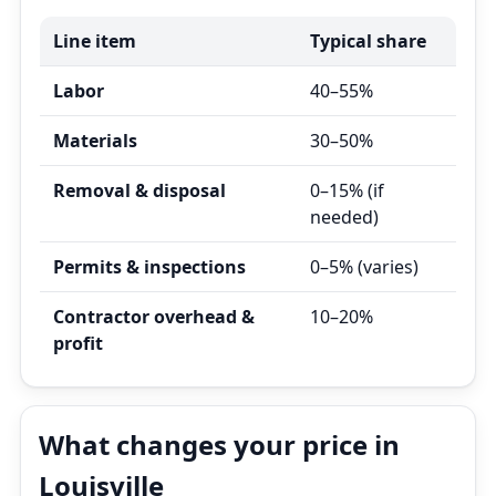
Line item
Typical share
Labor
40–55%
Materials
30–50%
Removal & disposal
0–15% (if
needed)
Permits & inspections
0–5% (varies)
Contractor overhead &
10–20%
profit
What changes your price in
Louisville