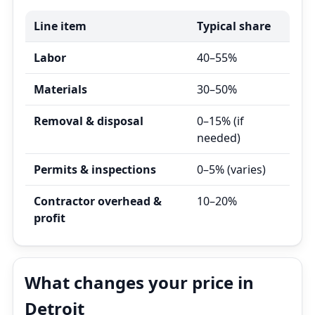
Line item
Typical share
Labor
40–55%
Materials
30–50%
Removal & disposal
0–15% (if
needed)
Permits & inspections
0–5% (varies)
Contractor overhead &
10–20%
profit
What changes your price in
Detroit