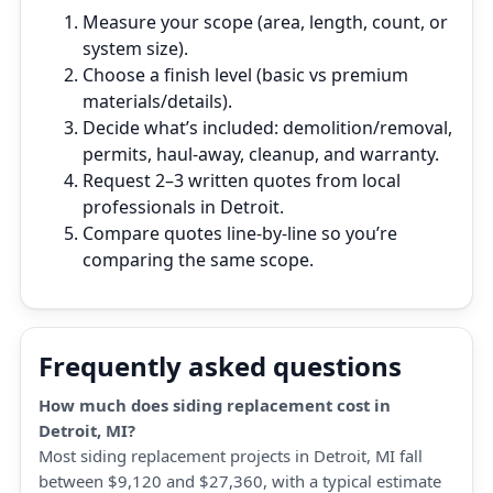
Measure your scope (area, length, count, or
system size).
Choose a finish level (basic vs premium
materials/details).
Decide what’s included: demolition/removal,
permits, haul‑away, cleanup, and warranty.
Request 2–3 written quotes from local
professionals in Detroit.
Compare quotes line‑by‑line so you’re
comparing the same scope.
Frequently asked questions
How much does siding replacement cost in
Detroit, MI?
Most siding replacement projects in Detroit, MI fall
between $9,120 and $27,360, with a typical estimate