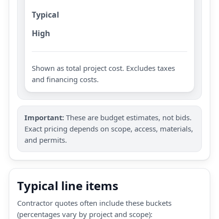
Typical
High
Shown as total project cost. Excludes taxes
and financing costs.
Important:
These are budget estimates, not bids.
Exact pricing depends on scope, access, materials,
and permits.
Typical line items
Contractor quotes often include these buckets
(percentages vary by project and scope):