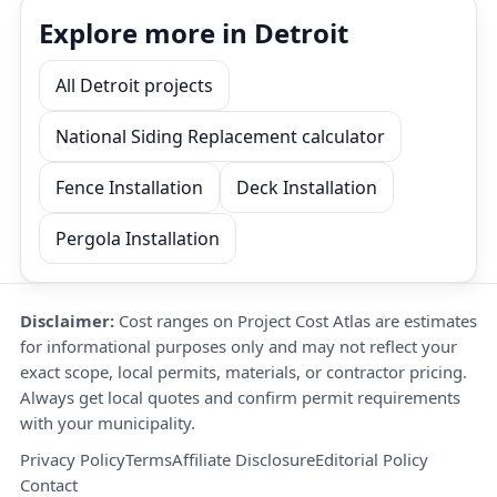
Explore more in Detroit
All Detroit projects
National Siding Replacement calculator
Fence Installation
Deck Installation
Pergola Installation
Disclaimer:
Cost ranges on Project Cost Atlas are estimates
for informational purposes only and may not reflect your
exact scope, local permits, materials, or contractor pricing.
Always get local quotes and confirm permit requirements
with your municipality.
Privacy Policy
Terms
Affiliate Disclosure
Editorial Policy
Contact