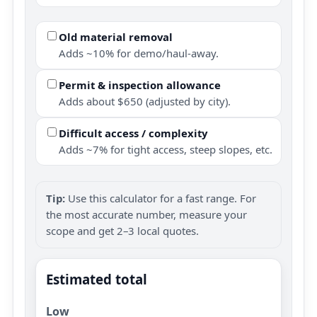
Old material removal
Adds ~10% for demo/haul-away.
Permit & inspection allowance
Adds about $650 (adjusted by city).
Difficult access / complexity
Adds ~7% for tight access, steep slopes, etc.
Tip:
Use this calculator for a fast range. For
the most accurate number, measure your
scope and get 2–3 local quotes.
Estimated total
Low