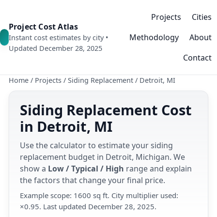
Projects
Cities
Project Cost Atlas
Methodology
About
Instant cost estimates by city •
Updated December 28, 2025
Contact
Home
/
Projects
/
Siding Replacement
/
Detroit, MI
Siding Replacement Cost
in Detroit, MI
Use the calculator to estimate your siding
replacement budget in Detroit, Michigan. We
show a
Low / Typical / High
range and explain
the factors that change your final price.
Example scope: 1600 sq ft. City multiplier used:
×0.95. Last updated December 28, 2025.