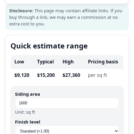
Disclosure:
This page may contain affiliate links. If you
buy through a link, we may earn a commission at no
extra cost to you.
Quick estimate range
Low
Typical
High
Pricing basis
$9,120
$15,200
$27,360
per sq ft
Siding area
Unit: sq ft
Finish level