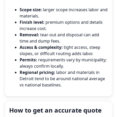
Scope size:
larger scope increases labor and
materials.
Finish level:
premium options and details
increase cost.
Removal:
tear‑out and disposal can add
time and dump fees.
Access & complexity:
tight access, steep
slopes, or difficult routing adds labor.
Permits:
requirements vary by municipality;
always confirm locally.
Regional pricing:
labor and materials in
Detroit tend to be around national average
vs national baselines.
How to get an accurate quote