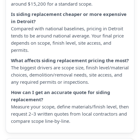
around $15,200 for a standard scope.
Is siding replacement cheaper or more expensive
in Detroit?
Compared with national baselines, pricing in Detroit
tends to be around national average. Your final price
depends on scope, finish level, site access, and
permits.
What affects siding replacement pricing the most?
The biggest drivers are scope size, finish level/material
choices, demolition/removal needs, site access, and
any required permits or inspections.
How can I get an accurate quote for siding
replacement?
Measure your scope, define materials/finish level, then
request 2–3 written quotes from local contractors and
compare scope line-by-line.