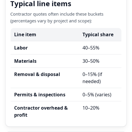
Typical line items
Contractor quotes often include these buckets
(percentages vary by project and scope):
Line item
Typical share
Labor
40–55%
Materials
30–50%
Removal & disposal
0–15% (if
needed)
Permits & inspections
0–5% (varies)
Contractor overhead &
10–20%
profit