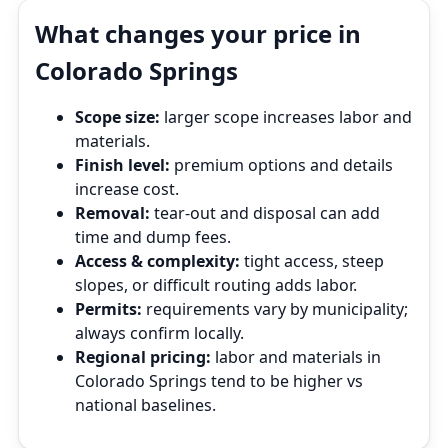
What changes your price in
Colorado Springs
Scope size:
larger scope increases labor and
materials.
Finish level:
premium options and details
increase cost.
Removal:
tear‑out and disposal can add
time and dump fees.
Access & complexity:
tight access, steep
slopes, or difficult routing adds labor.
Permits:
requirements vary by municipality;
always confirm locally.
Regional pricing:
labor and materials in
Colorado Springs tend to be higher vs
national baselines.