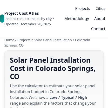
Projects
Cities
Project Cost Atlas
Methodology
About
Instant cost estimates by city •
Updated December 28, 2025
Contact
Home
/
Projects
/
Solar Panel Installation
/
Colorado
Springs, CO
Solar Panel Installation
Cost in Colorado Springs,
CO
Use the calculator to estimate your solar panel
installation budget in Colorado Springs,
Colorado. We show a
Low / Typical / High
range and explain the factors that change your