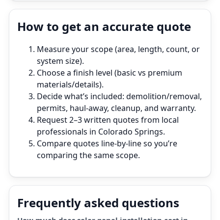
How to get an accurate quote
Measure your scope (area, length, count, or
system size).
Choose a finish level (basic vs premium
materials/details).
Decide what’s included: demolition/removal,
permits, haul‑away, cleanup, and warranty.
Request 2–3 written quotes from local
professionals in Colorado Springs.
Compare quotes line‑by‑line so you’re
comparing the same scope.
Frequently asked questions