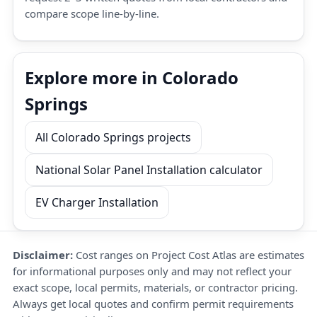
compare scope line-by-line.
Explore more in Colorado
Springs
All Colorado Springs projects
National Solar Panel Installation calculator
EV Charger Installation
Disclaimer:
Cost ranges on Project Cost Atlas are estimates
for informational purposes only and may not reflect your
exact scope, local permits, materials, or contractor pricing.
Always get local quotes and confirm permit requirements