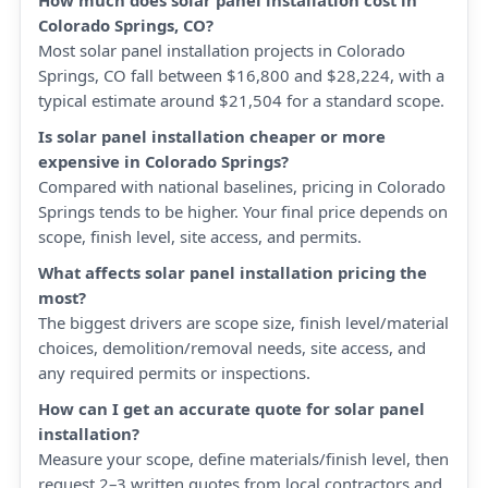
How much does solar panel installation cost in
Colorado Springs, CO?
Most solar panel installation projects in Colorado
Springs, CO fall between $16,800 and $28,224, with a
typical estimate around $21,504 for a standard scope.
Is solar panel installation cheaper or more
expensive in Colorado Springs?
Compared with national baselines, pricing in Colorado
Springs tends to be higher. Your final price depends on
scope, finish level, site access, and permits.
What affects solar panel installation pricing the
most?
The biggest drivers are scope size, finish level/material
choices, demolition/removal needs, site access, and
any required permits or inspections.
How can I get an accurate quote for solar panel
installation?
Measure your scope, define materials/finish level, then
request 2–3 written quotes from local contractors and