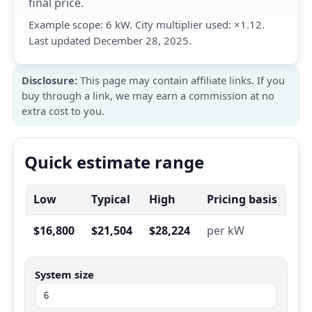
final price.
Example scope: 6 kW. City multiplier used: ×1.12.
Last updated December 28, 2025.
Disclosure:
This page may contain affiliate links. If you
buy through a link, we may earn a commission at no
extra cost to you.
Quick estimate range
Low
Typical
High
Pricing basis
$16,800
$21,504
$28,224
per kW
System size