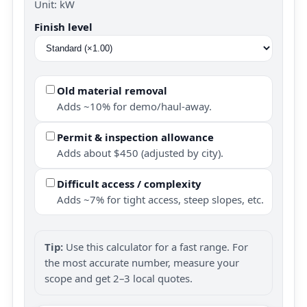
Unit: kW
Finish level
Old material removal
Adds ~10% for demo/haul-away.
Permit & inspection allowance
Adds about $450 (adjusted by city).
Difficult access / complexity
Adds ~7% for tight access, steep slopes, etc.
Tip:
Use this calculator for a fast range. For
the most accurate number, measure your
scope and get 2–3 local quotes.