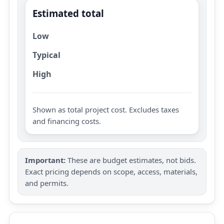
Estimated total
Low
Typical
High
Shown as total project cost. Excludes taxes
and financing costs.
Important:
These are budget estimates, not bids.
Exact pricing depends on scope, access, materials,
and permits.