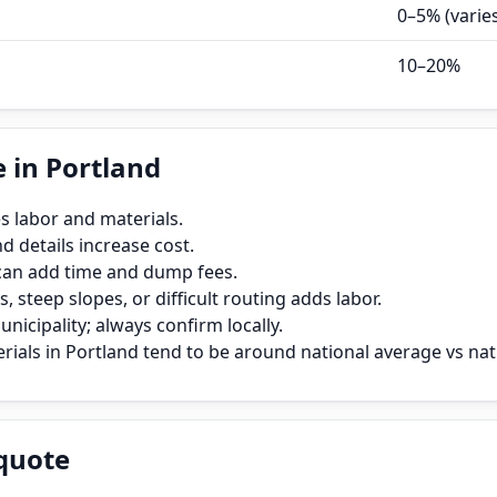
0–5% (varie
10–20%
 in Portland
s labor and materials.
 details increase cost.
can add time and dump fees.
, steep slopes, or difficult routing adds labor.
icipality; always confirm locally.
ials in Portland tend to be around national average vs nat
quote