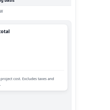
ng basis
kW
total
project cost. Excludes taxes and
.