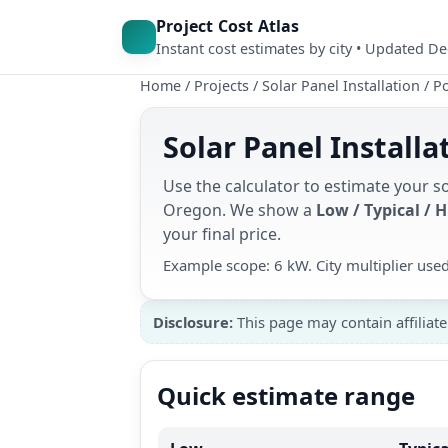
Project Cost Atlas
Instant cost estimates by city • Updated D
Home
/
Projects
/
Solar Panel Installation
/
Po
Solar Panel Installa
Use the calculator to estimate your so
Oregon. We show a
Low / Typical / 
your final price.
Example scope: 6 kW. City multiplier use
Disclosure:
This page may contain affiliate
Quick estimate range