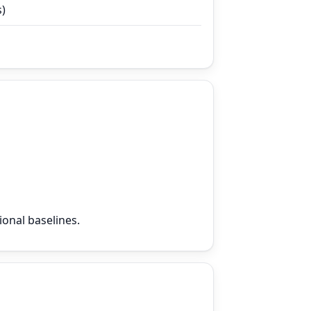
s)
ional baselines.