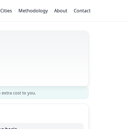
Cities
Methodology
About
Contact
 extra cost to you.