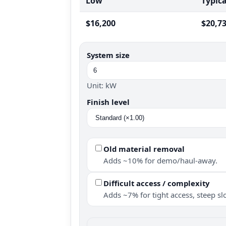
Low
Typica
$16,200
$20,7
System size
Unit: kW
Finish level
Old material removal
Adds ~10% for demo/haul-away.
Difficult access / complexity
Adds ~7% for tight access, steep slo