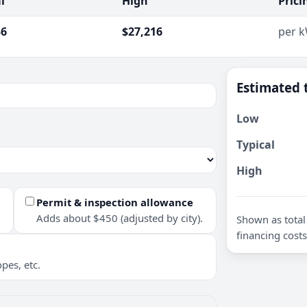
l
High
Prici
36
$27,216
per 
Estimated 
Low
Typical
High
Permit & inspection allowance
Adds about $450 (adjusted by city).
Shown as total 
financing costs
pes, etc.