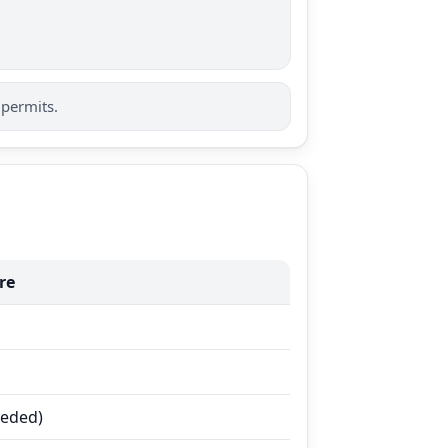
 permits.
re
eeded)