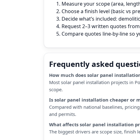
Measure your scope (area, length,
Choose a finish level (basic vs p
Decide what’s included: demoliti
Request 2–3 written quotes from 
Compare quotes line‑by‑line so 
Frequently asked quest
How much does solar panel installation
Most solar panel installation projects in 
scope.
Is solar panel installation cheaper or 
Compared with national baselines, pricing 
and permits.
What affects solar panel installation p
The biggest drivers are scope size, finish