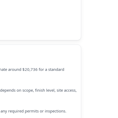
timate around $20,736 for a standard
epends on scope, finish level, site access,
d any required permits or inspections.