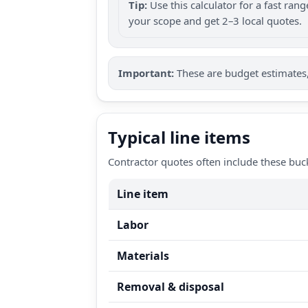
Tip:
Use this calculator for a fast ra
your scope and get 2–3 local quotes.
Important:
These are budget estimates, 
Typical line items
Contractor quotes often include these buc
Line item
Labor
Materials
Removal & disposal