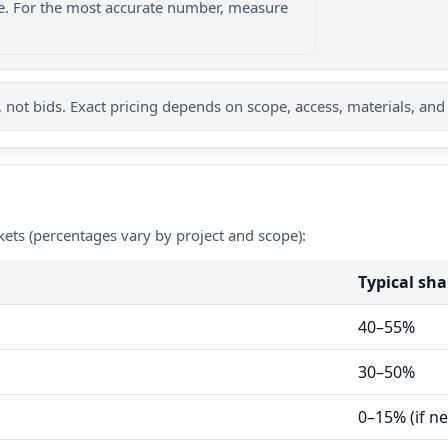
nge. For the most accurate number, measure
not bids. Exact pricing depends on scope, access, materials, and
kets (percentages vary by project and scope):
Typical sha
40–55%
30–50%
0–15% (if n