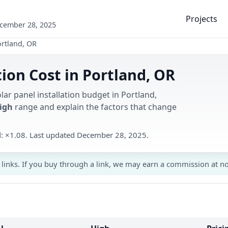
Projects
ecember 28, 2025
rtland, OR
tion Cost in Portland, OR
lar panel installation budget in Portland,
High
range and explain the factors that change
d: ×1.08. Last updated December 28, 2025.
 links. If you buy through a link, we may earn a commission at no