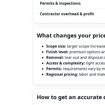
Permits & inspections
Contractor overhead & profit
What changes your price
Scope size:
larger scope increase
Finish level:
premium options and
Removal:
tear‑out and disposal 
Access & complexity:
tight access
Permits:
requirements vary by mun
Regional pricing:
labor and mater
How to get an accurate 