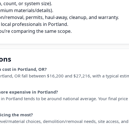
 count, or system size).
remium materials/details).
on/removal, permits, haul‑away, cleanup, and warranty.
local professionals in Portland.
you’re comparing the same scope.
ions
 cost in Portland, OR?
Portland, OR fall between $16,200 and $27,216, with a typical es
more expensive in Portland?
in Portland tends to be around national average. Your final price d
ricing the most?
 level/material choices, demolition/removal needs, site access, an