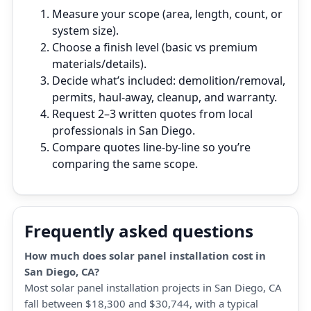
Measure your scope (area, length, count, or
system size).
Choose a finish level (basic vs premium
materials/details).
Decide what’s included: demolition/removal,
permits, haul‑away, cleanup, and warranty.
Request 2–3 written quotes from local
professionals in San Diego.
Compare quotes line‑by‑line so you’re
comparing the same scope.
Frequently asked questions
How much does solar panel installation cost in
San Diego, CA?
Most solar panel installation projects in San Diego, CA
fall between $18,300 and $30,744, with a typical