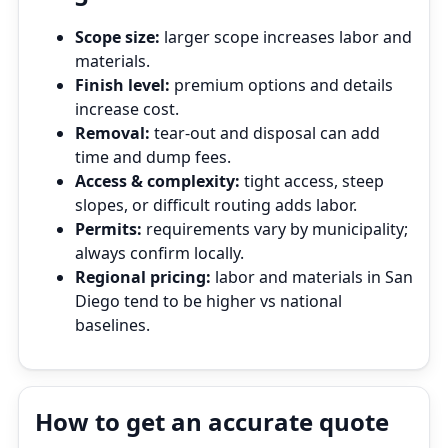
Scope size:
larger scope increases labor and
materials.
Finish level:
premium options and details
increase cost.
Removal:
tear‑out and disposal can add
time and dump fees.
Access & complexity:
tight access, steep
slopes, or difficult routing adds labor.
Permits:
requirements vary by municipality;
always confirm locally.
Regional pricing:
labor and materials in San
Diego tend to be higher vs national
baselines.
How to get an accurate quote