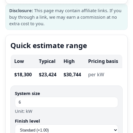
Disclosure:
This page may contain affiliate links. If you
buy through a link, we may earn a commission at no
extra cost to you.
Quick estimate range
Low
Typical
High
Pricing basis
$18,300
$23,424
$30,744
per kW
System size
Unit: kW
Finish level