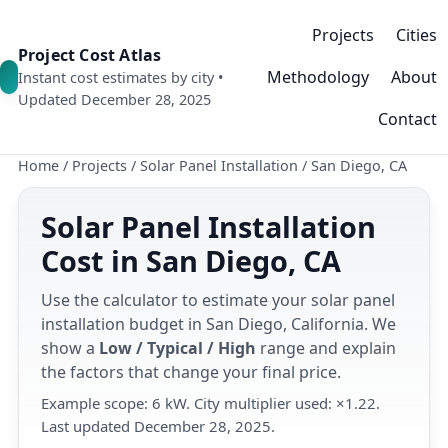
Projects
Cities
Project Cost Atlas
Methodology
About
Instant cost estimates by city •
Updated December 28, 2025
Contact
Home
/
Projects
/
Solar Panel Installation
/
San Diego, CA
Solar Panel Installation
Cost in San Diego, CA
Use the calculator to estimate your solar panel
installation budget in San Diego, California. We
show a
Low / Typical / High
range and explain
the factors that change your final price.
Example scope: 6 kW. City multiplier used: ×1.22.
Last updated December 28, 2025.