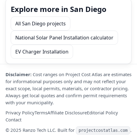
Explore more in San Diego
All San Diego projects
National Solar Panel Installation calculator
EV Charger Installation
Disclaimer:
Cost ranges on Project Cost Atlas are estimates
for informational purposes only and may not reflect your
exact scope, local permits, materials, or contractor pricing.
Always get local quotes and confirm permit requirements
with your municipality.
Privacy Policy
Terms
Affiliate Disclosure
Editorial Policy
Contact
© 2025 Ranzo Tech LLC. Built for
.
projectcostatlas.com