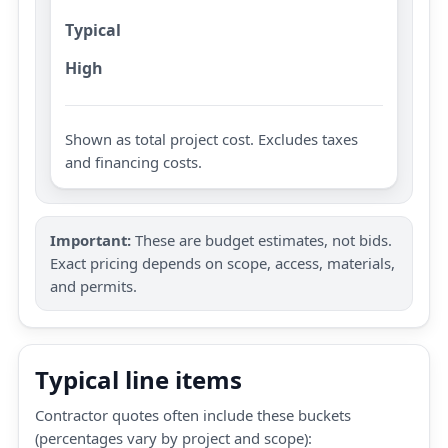
Typical
High
Shown as total project cost. Excludes taxes
and financing costs.
Important:
These are budget estimates, not bids.
Exact pricing depends on scope, access, materials,
and permits.
Typical line items
Contractor quotes often include these buckets
(percentages vary by project and scope):