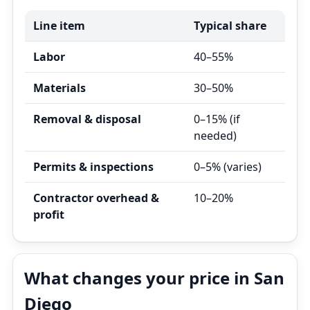
Line item
Typical share
Labor
40–55%
Materials
30–50%
Removal & disposal
0–15% (if
needed)
Permits & inspections
0–5% (varies)
Contractor overhead &
10–20%
profit
What changes your price in San
Diego