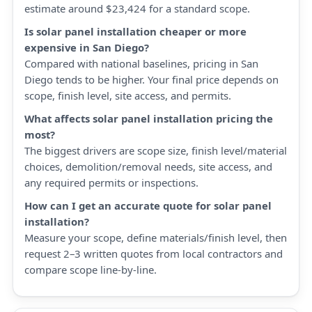
estimate around $23,424 for a standard scope.
Is solar panel installation cheaper or more
expensive in San Diego?
Compared with national baselines, pricing in San
Diego tends to be higher. Your final price depends on
scope, finish level, site access, and permits.
What affects solar panel installation pricing the
most?
The biggest drivers are scope size, finish level/material
choices, demolition/removal needs, site access, and
any required permits or inspections.
How can I get an accurate quote for solar panel
installation?
Measure your scope, define materials/finish level, then
request 2–3 written quotes from local contractors and
compare scope line-by-line.