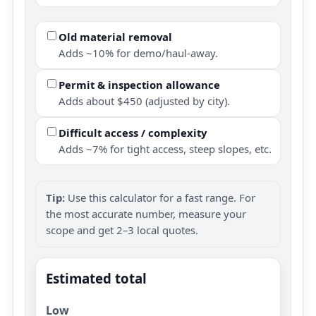
Old material removal
Adds ~10% for demo/haul-away.
Permit & inspection allowance
Adds about $450 (adjusted by city).
Difficult access / complexity
Adds ~7% for tight access, steep slopes, etc.
Tip:
Use this calculator for a fast range. For
the most accurate number, measure your
scope and get 2–3 local quotes.
Estimated total
Low