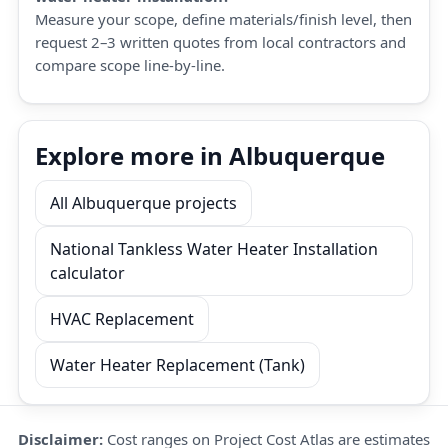
Measure your scope, define materials/finish level, then
request 2–3 written quotes from local contractors and
compare scope line-by-line.
Explore more in Albuquerque
All Albuquerque projects
National Tankless Water Heater Installation
calculator
HVAC Replacement
Water Heater Replacement (Tank)
Disclaimer:
Cost ranges on Project Cost Atlas are estimates