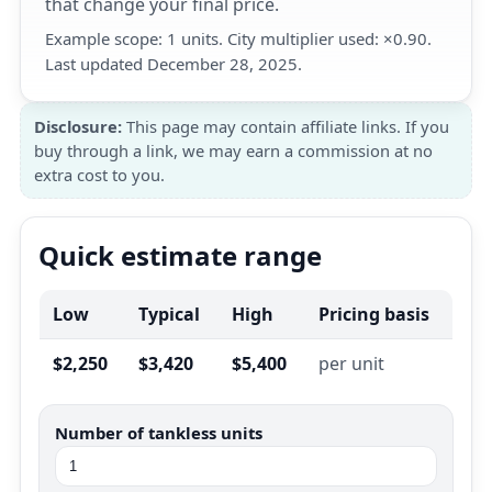
that change your final price.
Example scope: 1 units. City multiplier used: ×0.90.
Last updated December 28, 2025.
Disclosure:
This page may contain affiliate links. If you
buy through a link, we may earn a commission at no
extra cost to you.
Quick estimate range
Low
Typical
High
Pricing basis
$2,250
$3,420
$5,400
per unit
Number of tankless units