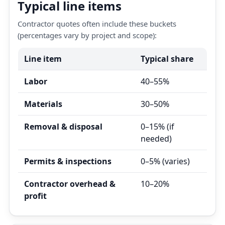
Typical line items
Contractor quotes often include these buckets
(percentages vary by project and scope):
Line item
Typical share
Labor
40–55%
Materials
30–50%
Removal & disposal
0–15% (if
needed)
Permits & inspections
0–5% (varies)
Contractor overhead &
10–20%
profit