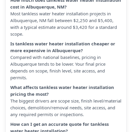
How much does tankless water heater installation
cost in Albuquerque, NM?
Most tankless water heater installation projects in
Albuquerque, NM fall between $2,250 and $5,400,
with a typical estimate around $3,420 for a standard
scope.
Is tankless water heater installation cheaper or
more expensive in Albuquerque?
Compared with national baselines, pricing in
Albuquerque tends to be lower. Your final price
depends on scope, finish level, site access, and
permits.
What affects tankless water heater installation
pricing the most?
The biggest drivers are scope size, finish level/material
choices, demolition/removal needs, site access, and
any required permits or inspections.
How can I get an accurate quote for tankless
water heater installation?