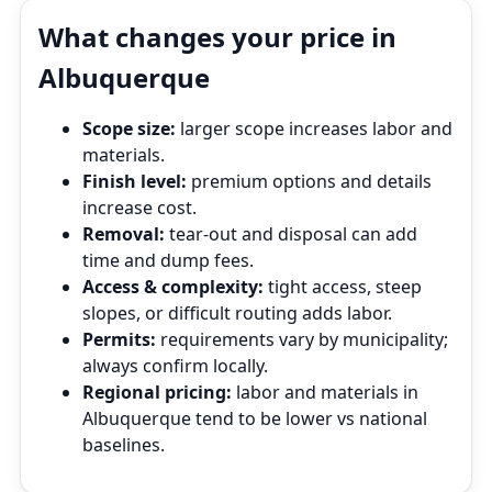
What changes your price in
Albuquerque
Scope size:
larger scope increases labor and
materials.
Finish level:
premium options and details
increase cost.
Removal:
tear‑out and disposal can add
time and dump fees.
Access & complexity:
tight access, steep
slopes, or difficult routing adds labor.
Permits:
requirements vary by municipality;
always confirm locally.
Regional pricing:
labor and materials in
Albuquerque tend to be lower vs national
baselines.