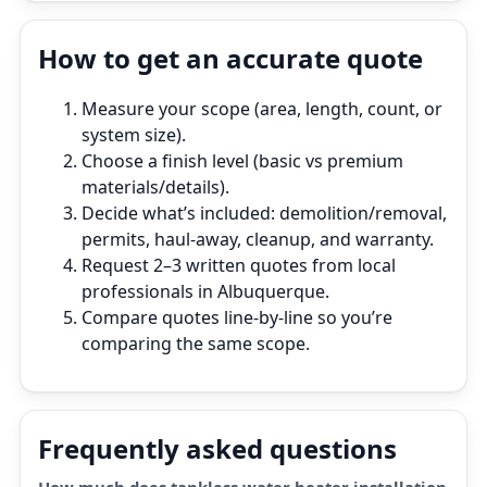
How to get an accurate quote
Measure your scope (area, length, count, or
system size).
Choose a finish level (basic vs premium
materials/details).
Decide what’s included: demolition/removal,
permits, haul‑away, cleanup, and warranty.
Request 2–3 written quotes from local
professionals in Albuquerque.
Compare quotes line‑by‑line so you’re
comparing the same scope.
Frequently asked questions