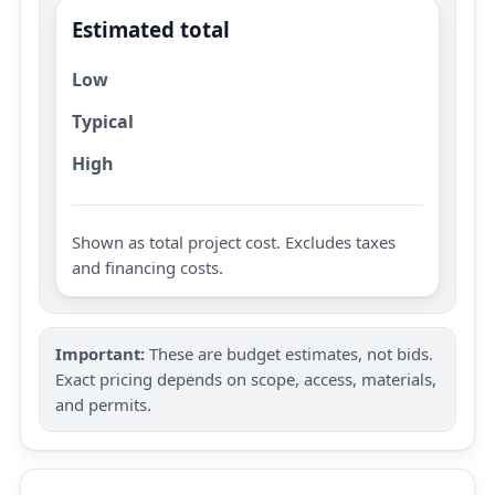
Estimated total
Low
Typical
High
Shown as total project cost. Excludes taxes
and financing costs.
Important:
These are budget estimates, not bids.
Exact pricing depends on scope, access, materials,
and permits.