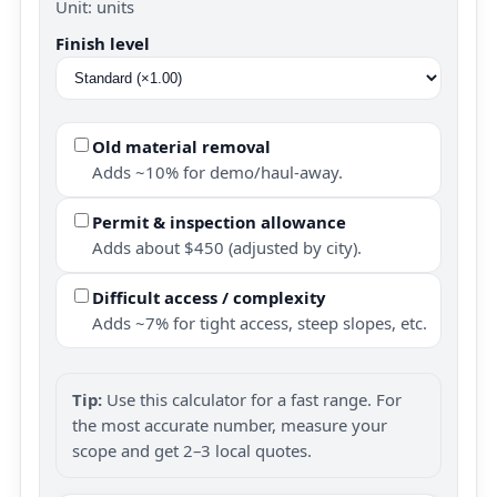
Unit: units
Finish level
Old material removal
Adds ~10% for demo/haul-away.
Permit & inspection allowance
Adds about $450 (adjusted by city).
Difficult access / complexity
Adds ~7% for tight access, steep slopes, etc.
Tip:
Use this calculator for a fast range. For
the most accurate number, measure your
scope and get 2–3 local quotes.