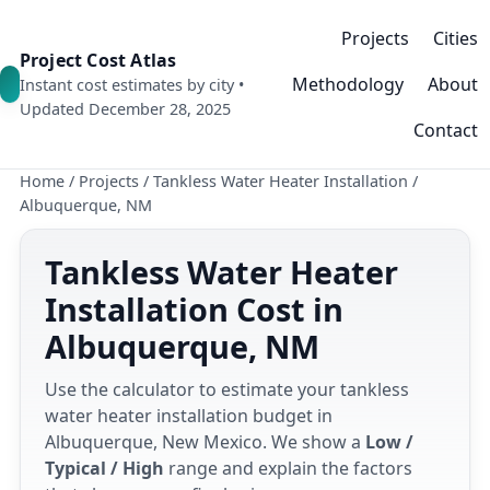
Projects
Cities
Project Cost Atlas
Methodology
About
Instant cost estimates by city •
Updated December 28, 2025
Contact
Home
/
Projects
/
Tankless Water Heater Installation
/
Albuquerque, NM
Tankless Water Heater
Installation Cost in
Albuquerque, NM
Use the calculator to estimate your tankless
water heater installation budget in
Albuquerque, New Mexico. We show a
Low /
Typical / High
range and explain the factors