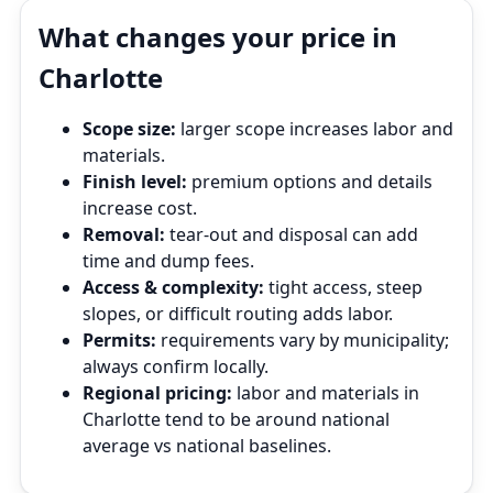
What changes your price in
Charlotte
Scope size:
larger scope increases labor and
materials.
Finish level:
premium options and details
increase cost.
Removal:
tear‑out and disposal can add
time and dump fees.
Access & complexity:
tight access, steep
slopes, or difficult routing adds labor.
Permits:
requirements vary by municipality;
always confirm locally.
Regional pricing:
labor and materials in
Charlotte tend to be around national
average vs national baselines.