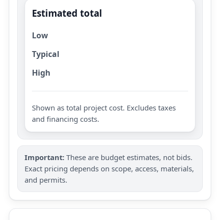
Estimated total
Low
Typical
High
Shown as total project cost. Excludes taxes
and financing costs.
Important:
These are budget estimates, not bids.
Exact pricing depends on scope, access, materials,
and permits.