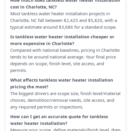
How much does tankless water heater installation
cost in Charlotte, NC?
Most tankless water heater installation projects in
Charlotte, NC fall between $2,425 and $5,820, with a
typical estimate around $3,686 for a standard scope.
Is tankless water heater installation cheaper or
more expensive in Charlotte?
Compared with national baselines, pricing in Charlotte
tends to be around national average. Your final price
depends on scope, finish level, site access, and
permits.
What affects tankless water heater installation
pricing the most?
The biggest drivers are scope size, finish level/material
choices, demolition/removal needs, site access, and
any required permits or inspections.
How can I get an accurate quote for tankless
water heater installation?
Measure your scope, define materials/finish level, then