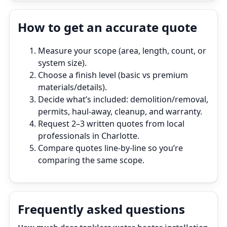
How to get an accurate quote
Measure your scope (area, length, count, or
system size).
Choose a finish level (basic vs premium
materials/details).
Decide what’s included: demolition/removal,
permits, haul‑away, cleanup, and warranty.
Request 2–3 written quotes from local
professionals in Charlotte.
Compare quotes line‑by‑line so you’re
comparing the same scope.
Frequently asked questions