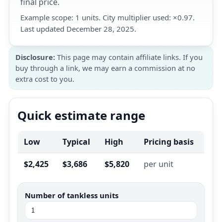
final price.
Example scope: 1 units. City multiplier used: ×0.97.
Last updated December 28, 2025.
Disclosure:
This page may contain affiliate links. If you
buy through a link, we may earn a commission at no
extra cost to you.
Quick estimate range
Low
Typical
High
Pricing basis
$2,425
$3,686
$5,820
per unit
Number of tankless units