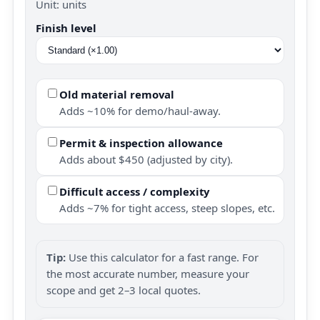
Unit: units
Finish level
Old material removal
Adds ~10% for demo/haul-away.
Permit & inspection allowance
Adds about $450 (adjusted by city).
Difficult access / complexity
Adds ~7% for tight access, steep slopes, etc.
Tip:
Use this calculator for a fast range. For
the most accurate number, measure your
scope and get 2–3 local quotes.