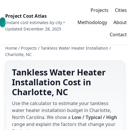
Projects
Cities
Project Cost Atlas
Methodology
About
Instant cost estimates by city •
Updated December 28, 2025
Contact
Home
/
Projects
/
Tankless Water Heater Installation
/
Charlotte, NC
Tankless Water Heater
Installation Cost in
Charlotte, NC
Use the calculator to estimate your tankless
water heater installation budget in Charlotte,
North Carolina. We show a
Low / Typical / High
range and explain the factors that change your