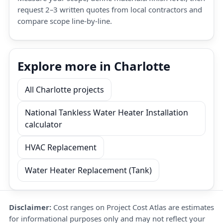
request 2–3 written quotes from local contractors and
compare scope line-by-line.
Explore more in Charlotte
All Charlotte projects
National Tankless Water Heater Installation
calculator
HVAC Replacement
Water Heater Replacement (Tank)
Disclaimer:
Cost ranges on Project Cost Atlas are estimates
for informational purposes only and may not reflect your