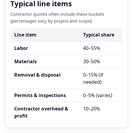
Typical line items
Contractor quotes often include these buckets
(percentages vary by project and scope):
Line item
Typical share
Labor
40–55%
Materials
30–50%
Removal & disposal
0–15% (if
needed)
Permits & inspections
0–5% (varies)
Contractor overhead &
10–20%
profit