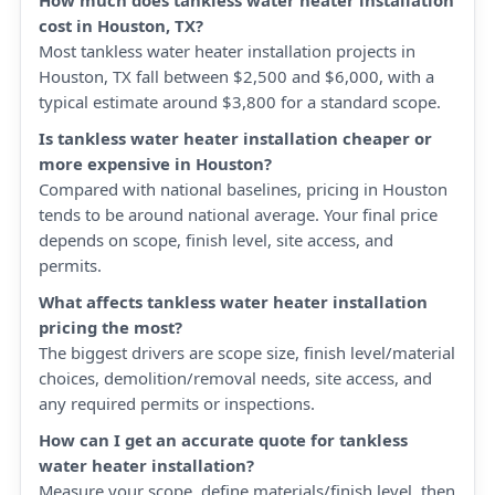
How much does tankless water heater installation
cost in Houston, TX?
Most tankless water heater installation projects in
Houston, TX fall between $2,500 and $6,000, with a
typical estimate around $3,800 for a standard scope.
Is tankless water heater installation cheaper or
more expensive in Houston?
Compared with national baselines, pricing in Houston
tends to be around national average. Your final price
depends on scope, finish level, site access, and
permits.
What affects tankless water heater installation
pricing the most?
The biggest drivers are scope size, finish level/material
choices, demolition/removal needs, site access, and
any required permits or inspections.
How can I get an accurate quote for tankless
water heater installation?
Measure your scope, define materials/finish level, then