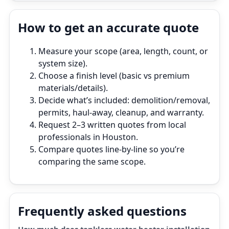
How to get an accurate quote
Measure your scope (area, length, count, or
system size).
Choose a finish level (basic vs premium
materials/details).
Decide what’s included: demolition/removal,
permits, haul‑away, cleanup, and warranty.
Request 2–3 written quotes from local
professionals in Houston.
Compare quotes line‑by‑line so you’re
comparing the same scope.
Frequently asked questions