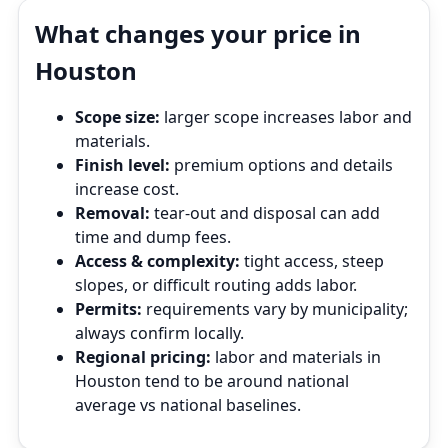
What changes your price in
Houston
Scope size:
larger scope increases labor and
materials.
Finish level:
premium options and details
increase cost.
Removal:
tear‑out and disposal can add
time and dump fees.
Access & complexity:
tight access, steep
slopes, or difficult routing adds labor.
Permits:
requirements vary by municipality;
always confirm locally.
Regional pricing:
labor and materials in
Houston tend to be around national
average vs national baselines.