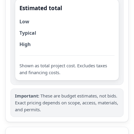
Estimated total
Low
Typical
High
Shown as total project cost. Excludes taxes
and financing costs.
Important:
These are budget estimates, not bids.
Exact pricing depends on scope, access, materials,
and permits.