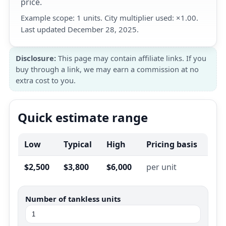
price.
Example scope: 1 units. City multiplier used: ×1.00.
Last updated December 28, 2025.
Disclosure:
This page may contain affiliate links. If you
buy through a link, we may earn a commission at no
extra cost to you.
Quick estimate range
Low
Typical
High
Pricing basis
$2,500
$3,800
$6,000
per unit
Number of tankless units