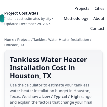
Projects
Cities
Project Cost Atlas
Methodology
About
Instant cost estimates by city •
Updated December 28, 2025
Contact
Home
/
Projects
/
Tankless Water Heater Installation
/
Houston, TX
Tankless Water Heater
Installation Cost in
Houston, TX
Use the calculator to estimate your tankless
water heater installation budget in Houston,
Texas. We show a
Low / Typical / High
range
and explain the factors that change your final