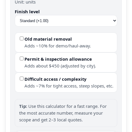
Unit: units
Finish level
Old material removal
Adds ~10% for demo/haul-away.
Permit & inspection allowance
Adds about $450 (adjusted by city).
Difficult access / complexity
Adds ~7% for tight access, steep slopes, etc.
Tip:
Use this calculator for a fast range. For
the most accurate number, measure your
scope and get 2–3 local quotes.