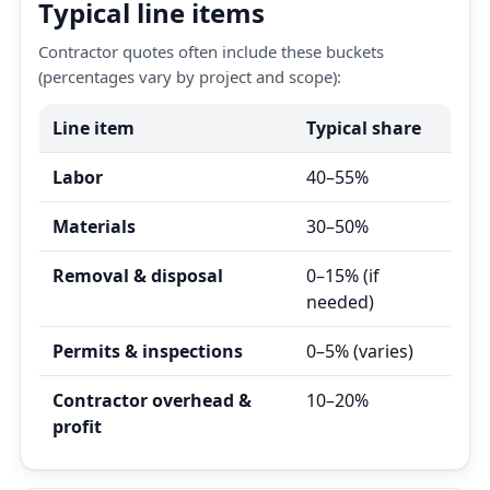
Typical line items
Contractor quotes often include these buckets
(percentages vary by project and scope):
Line item
Typical share
Labor
40–55%
Materials
30–50%
Removal & disposal
0–15% (if
needed)
Permits & inspections
0–5% (varies)
Contractor overhead &
10–20%
profit