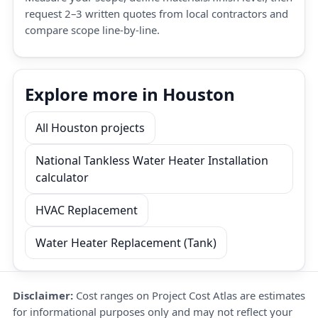
request 2–3 written quotes from local contractors and
compare scope line-by-line.
Explore more in Houston
All Houston projects
National Tankless Water Heater Installation
calculator
HVAC Replacement
Water Heater Replacement (Tank)
Disclaimer:
Cost ranges on Project Cost Atlas are estimates
for informational purposes only and may not reflect your