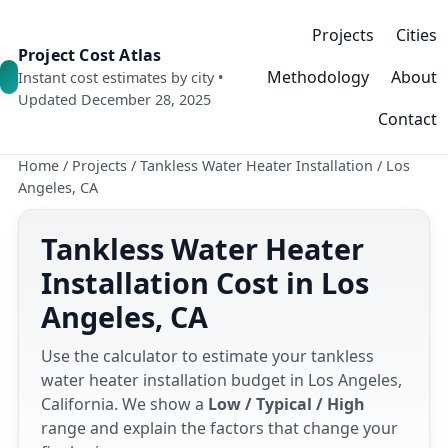
Projects
Cities
Project Cost Atlas
Methodology
About
Instant cost estimates by city •
Updated December 28, 2025
Contact
Home
/
Projects
/
Tankless Water Heater Installation
/
Los
Angeles, CA
Tankless Water Heater
Installation Cost in Los
Angeles, CA
Use the calculator to estimate your tankless
water heater installation budget in Los Angeles,
California. We show a
Low / Typical / High
range and explain the factors that change your