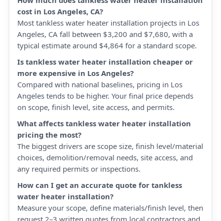
How much does tankless water heater installation
cost in Los Angeles, CA?
Most tankless water heater installation projects in Los
Angeles, CA fall between $3,200 and $7,680, with a
typical estimate around $4,864 for a standard scope.
Is tankless water heater installation cheaper or
more expensive in Los Angeles?
Compared with national baselines, pricing in Los
Angeles tends to be higher. Your final price depends
on scope, finish level, site access, and permits.
What affects tankless water heater installation
pricing the most?
The biggest drivers are scope size, finish level/material
choices, demolition/removal needs, site access, and
any required permits or inspections.
How can I get an accurate quote for tankless
water heater installation?
Measure your scope, define materials/finish level, then
request 2–3 written quotes from local contractors and