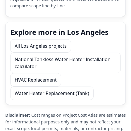
compare scope line-by-line.
Explore more in Los Angeles
All Los Angeles projects
National Tankless Water Heater Installation
calculator
HVAC Replacement
Water Heater Replacement (Tank)
Disclaimer:
Cost ranges on Project Cost Atlas are estimates
for informational purposes only and may not reflect your
exact scope, local permits, materials, or contractor pricing.