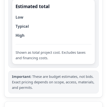
Estimated total
Low
Typical
High
Shown as total project cost. Excludes taxes
and financing costs.
Important:
These are budget estimates, not bids.
Exact pricing depends on scope, access, materials,
and permits.