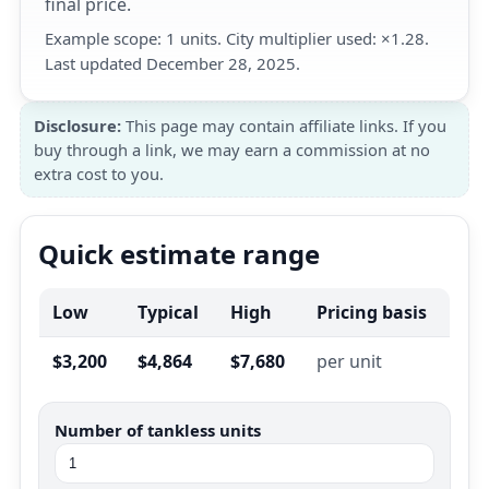
final price.
Example scope: 1 units. City multiplier used: ×1.28.
Last updated December 28, 2025.
Disclosure:
This page may contain affiliate links. If you
buy through a link, we may earn a commission at no
extra cost to you.
Quick estimate range
Low
Typical
High
Pricing basis
$3,200
$4,864
$7,680
per unit
Number of tankless units