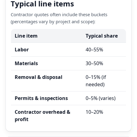
Typical line items
Contractor quotes often include these buckets
(percentages vary by project and scope):
Line item
Typical share
Labor
40–55%
Materials
30–50%
Removal & disposal
0–15% (if
needed)
Permits & inspections
0–5% (varies)
Contractor overhead &
10–20%
profit