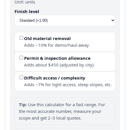
Unit: units
Finish level
Old material removal
Adds ~10% for demo/haul-away.
Permit & inspection allowance
Adds about $450 (adjusted by city).
Difficult access / complexity
Adds ~7% for tight access, steep slopes, etc.
Tip:
Use this calculator for a fast range. For
the most accurate number, measure your
scope and get 2–3 local quotes.