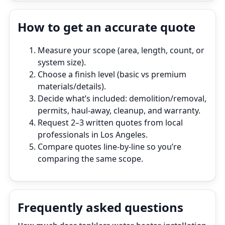
How to get an accurate quote
Measure your scope (area, length, count, or
system size).
Choose a finish level (basic vs premium
materials/details).
Decide what’s included: demolition/removal,
permits, haul‑away, cleanup, and warranty.
Request 2–3 written quotes from local
professionals in Los Angeles.
Compare quotes line‑by‑line so you’re
comparing the same scope.
Frequently asked questions