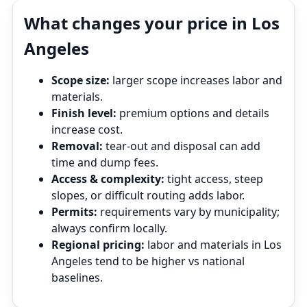
What changes your price in Los
Angeles
Scope size:
larger scope increases labor and
materials.
Finish level:
premium options and details
increase cost.
Removal:
tear‑out and disposal can add
time and dump fees.
Access & complexity:
tight access, steep
slopes, or difficult routing adds labor.
Permits:
requirements vary by municipality;
always confirm locally.
Regional pricing:
labor and materials in Los
Angeles tend to be higher vs national
baselines.