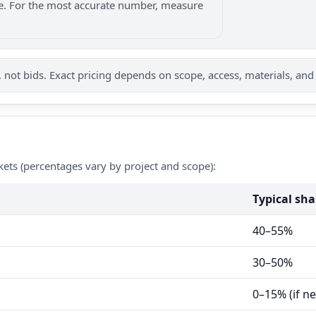
nge. For the most accurate number, measure
not bids. Exact pricing depends on scope, access, materials, and
kets (percentages vary by project and scope):
Typical sha
40–55%
30–50%
0–15% (if n