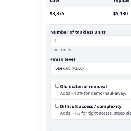
Low
Typical
$3,375
$5,130
Number of tankless units
Unit: units
Finish level
Old material removal
Adds ~10% for demo/haul-away.
Difficult access / complexity
Adds ~7% for tight access, steep slo