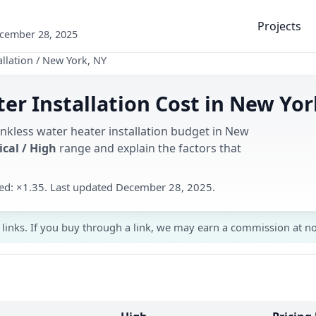
Projects
ecember 28, 2025
llation
/
New York, NY
er Installation Cost in New Yor
ankless water heater installation budget in New
ical / High
range and explain the factors that
used: ×1.35. Last updated December 28, 2025.
 links. If you buy through a link, we may earn a commission at no