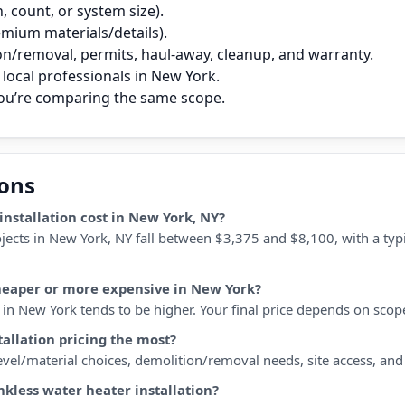
 count, or system size).
remium materials/details).
on/removal, permits, haul‑away, cleanup, and warranty.
local professionals in New York.
you’re comparing the same scope.
ions
nstallation cost in New York, NY?
ojects in New York, NY fall between $3,375 and $8,100, with a typ
cheaper or more expensive in New York?
n New York tends to be higher. Your final price depends on scope, 
tallation pricing the most?
 level/material choices, demolition/removal needs, site access, an
nkless water heater installation?