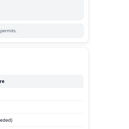
 permits.
re
eeded)