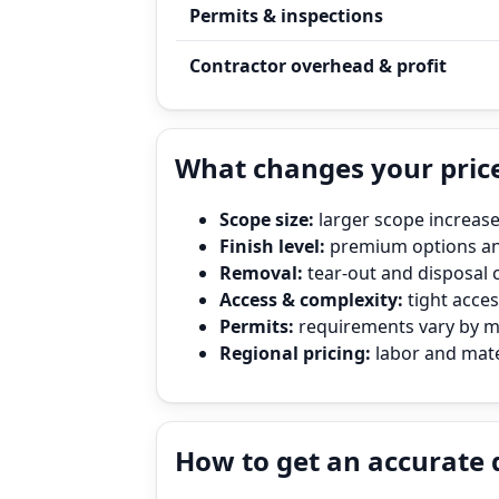
Permits & inspections
Contractor overhead & profit
What changes your pric
Scope size:
larger scope increase
Finish level:
premium options and
Removal:
tear‑out and disposal 
Access & complexity:
tight access
Permits:
requirements vary by mun
Regional pricing:
labor and mater
How to get an accurate 