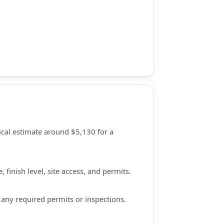
ical estimate around $5,130 for a
finish level, site access, and permits.
d any required permits or inspections.