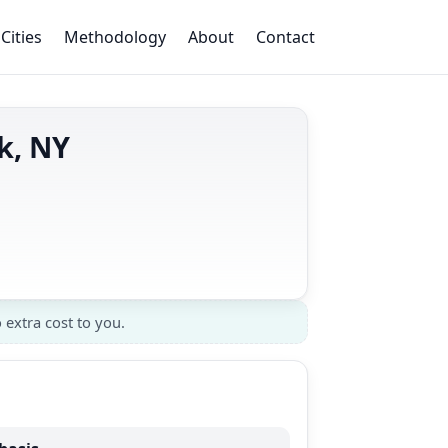
Cities
Methodology
About
Contact
k, NY
 extra cost to you.