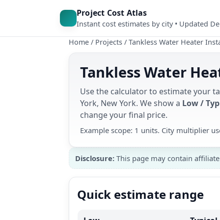
Project Cost Atlas
Instant cost estimates by city • Updated D
Home
/
Projects
/
Tankless Water Heater Insta
Tankless Water Heat
Use the calculator to estimate your t
York, New York. We show a
Low / Typ
change your final price.
Example scope: 1 units. City multiplier 
Disclosure:
This page may contain affiliate
Quick estimate range