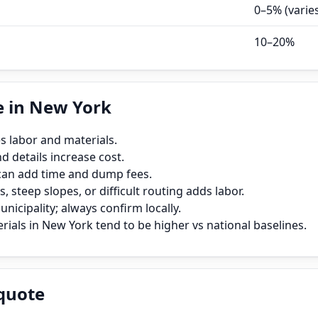
0–5% (varie
10–20%
e in New York
s labor and materials.
 details increase cost.
can add time and dump fees.
, steep slopes, or difficult routing adds labor.
icipality; always confirm locally.
ials in New York tend to be higher vs national baselines.
quote