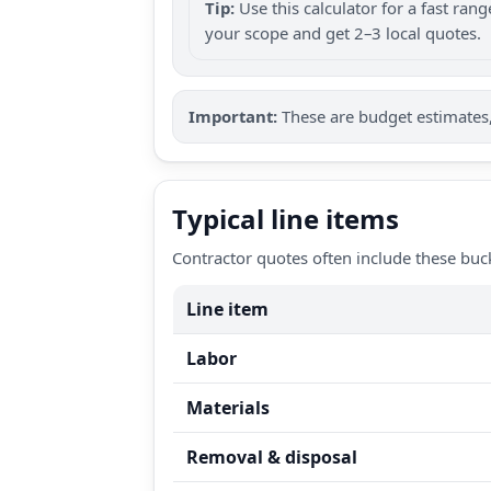
Tip:
Use this calculator for a fast ra
your scope and get 2–3 local quotes.
Important:
These are budget estimates, 
Typical line items
Contractor quotes often include these buc
Line item
Labor
Materials
Removal & disposal