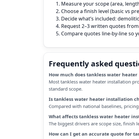
Measure your scope (area, length,
Choose a finish level (basic vs p
Decide what’s included: demoliti
Request 2–3 written quotes from 
Compare quotes line‑by‑line so 
Frequently asked quest
How much does tankless water heater i
Most tankless water heater installation pr
standard scope.
Is tankless water heater installation 
Compared with national baselines, pricing i
What affects tankless water heater ins
The biggest drivers are scope size, finish
How can I get an accurate quote for ta