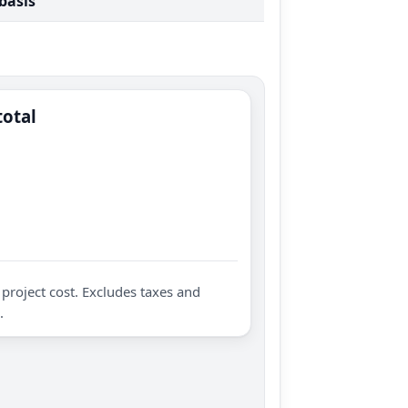
 basis
total
project cost. Excludes taxes and
.