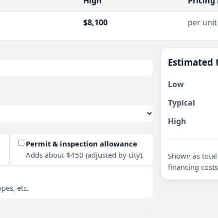
High
Pricing
$8,100
per unit
Estimated 
Low
Typical
High
Permit & inspection allowance
Adds about $450 (adjusted by city).
Shown as total 
financing costs
pes, etc.