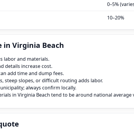
0–5% (varie
10–20%
 in Virginia Beach
s labor and materials.
 details increase cost.
can add time and dump fees.
, steep slopes, or difficult routing adds labor.
icipality; always confirm locally.
ials in Virginia Beach tend to be around national average v
quote