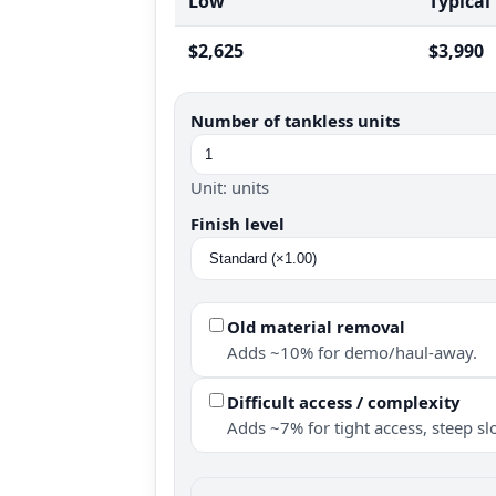
Low
Typical
$2,625
$3,990
Number of tankless units
Unit: units
Finish level
Old material removal
Adds ~10% for demo/haul-away.
Difficult access / complexity
Adds ~7% for tight access, steep slo