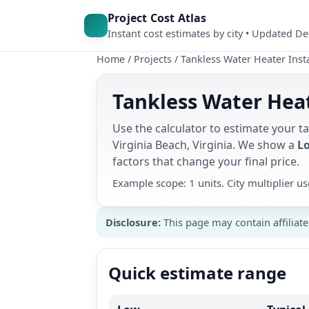
Project Cost Atlas
Instant cost estimates by city • Updated D
Home
/
Projects
/
Tankless Water Heater Insta
Tankless Water Heat
Use the calculator to estimate your ta
Virginia Beach, Virginia. We show a
Lo
factors that change your final price.
Example scope: 1 units. City multiplier 
Disclosure:
This page may contain affiliate
Quick estimate range