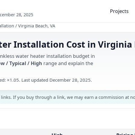
Projects
ecember 28, 2025
llation
/
Virginia Beach, VA
er Installation Cost in Virginia
nkless water heater installation budget in
w / Typical / High
range and explain the
used: ×1.05. Last updated December 28, 2025.
 links. If you buy through a link, we may earn a commission at no