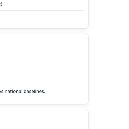
s)
s national baselines.