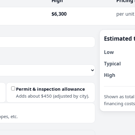
High
Pricing
$6,300
per unit
Estimated 
Low
Typical
High
Permit & inspection allowance
Adds about $450 (adjusted by city).
Shown as total 
financing costs
pes, etc.