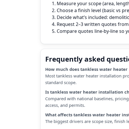
Measure your scope (area, length,
Choose a finish level (basic vs p
Decide what’s included: demoliti
Request 2–3 written quotes from l
Compare quotes line‑by‑line so 
Frequently asked quest
How much does tankless water heater in
Most tankless water heater installation pr
standard scope.
Is tankless water heater installation 
Compared with national baselines, pricing 
access, and permits.
What affects tankless water heater ins
The biggest drivers are scope size, finish