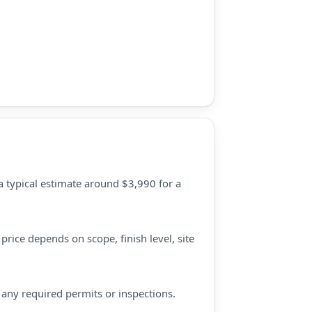
a typical estimate around $3,990 for a
price depends on scope, finish level, site
d any required permits or inspections.