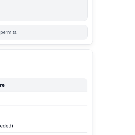
 permits.
re
eeded)