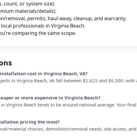
 count, or system size).
remium materials/details).
on/removal, permits, haul‑away, cleanup, and warranty.
ocal professionals in Virginia Beach.
you’re comparing the same scope.
ions
stallation cost in Virginia Beach, VA?
ojects in Virginia Beach, VA fall between $2,625 and $6,300, with 
cheaper or more expensive in Virginia Beach?
in Virginia Beach tends to be around national average. Your final 
tallation pricing the most?
 level/material choices, demolition/removal needs, site access, an