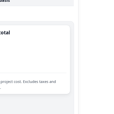
 basis
total
project cost. Excludes taxes and
.