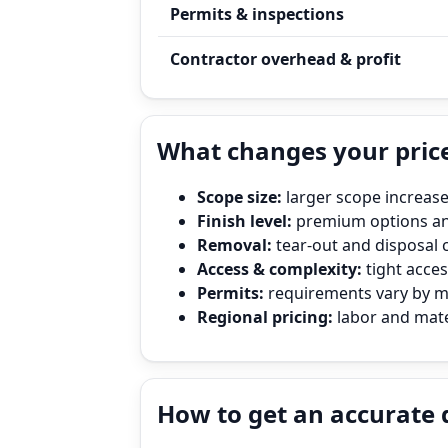
Permits & inspections
Contractor overhead & profit
What changes your price
Scope size:
larger scope increase
Finish level:
premium options and
Removal:
tear‑out and disposal 
Access & complexity:
tight access
Permits:
requirements vary by mun
Regional pricing:
labor and mater
How to get an accurate 