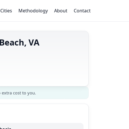
Cities
Methodology
About
Contact
 Beach, VA
 extra cost to you.