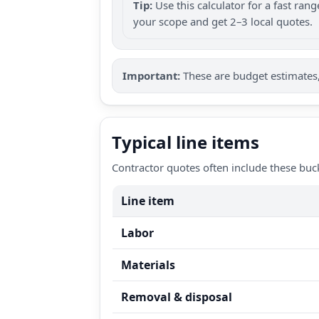
Tip:
Use this calculator for a fast ra
your scope and get 2–3 local quotes.
Important:
These are budget estimates, 
Typical line items
Contractor quotes often include these buc
Line item
Labor
Materials
Removal & disposal