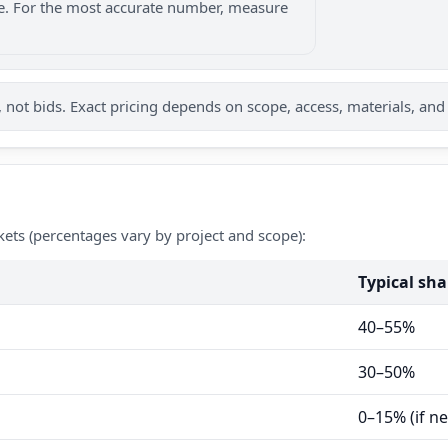
nge. For the most accurate number, measure
not bids. Exact pricing depends on scope, access, materials, and
kets (percentages vary by project and scope):
Typical sha
40–55%
30–50%
0–15% (if n