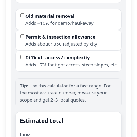
Old material removal
Adds ~10% for demo/haul-away.
Permit & inspection allowance
Adds about $350 (adjusted by city).
Difficult access / complexity
Adds ~7% for tight access, steep slopes, etc.
Tip:
Use this calculator for a fast range. For
the most accurate number, measure your
scope and get 2–3 local quotes.
Estimated total
Low