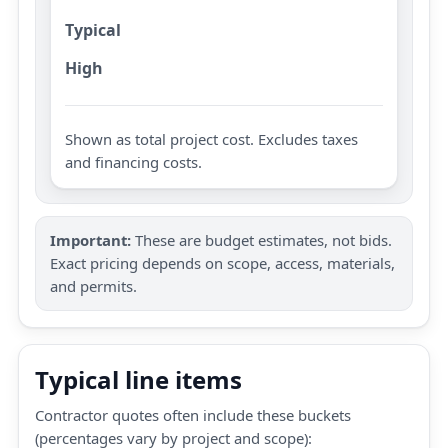
Typical
High
Shown as total project cost. Excludes taxes
and financing costs.
Important:
These are budget estimates, not bids.
Exact pricing depends on scope, access, materials,
and permits.
Typical line items
Contractor quotes often include these buckets
(percentages vary by project and scope):