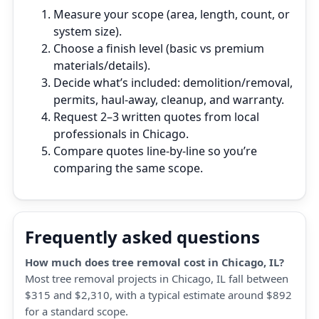
Measure your scope (area, length, count, or
system size).
Choose a finish level (basic vs premium
materials/details).
Decide what’s included: demolition/removal,
permits, haul‑away, cleanup, and warranty.
Request 2–3 written quotes from local
professionals in Chicago.
Compare quotes line‑by‑line so you’re
comparing the same scope.
Frequently asked questions
How much does tree removal cost in Chicago, IL?
Most tree removal projects in Chicago, IL fall between
$315 and $2,310, with a typical estimate around $892
for a standard scope.