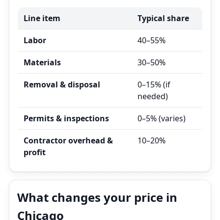
Line item
Typical share
Labor
40–55%
Materials
30–50%
Removal & disposal
0–15% (if
needed)
Permits & inspections
0–5% (varies)
Contractor overhead &
10–20%
profit
What changes your price in
Chicago