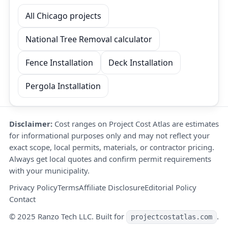
All Chicago projects
National Tree Removal calculator
Fence Installation
Deck Installation
Pergola Installation
Disclaimer:
Cost ranges on Project Cost Atlas are estimates
for informational purposes only and may not reflect your
exact scope, local permits, materials, or contractor pricing.
Always get local quotes and confirm permit requirements
with your municipality.
Privacy Policy
Terms
Affiliate Disclosure
Editorial Policy
Contact
© 2025 Ranzo Tech LLC. Built for
.
projectcostatlas.com