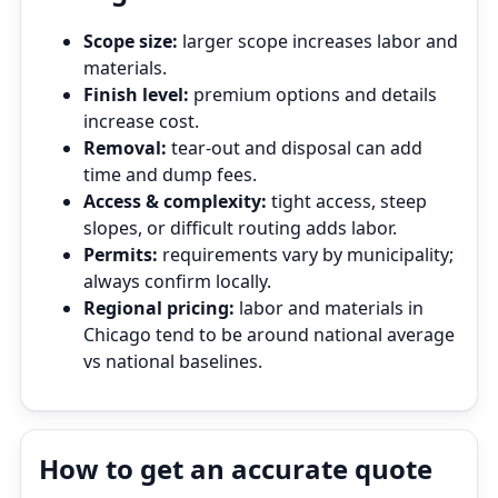
Scope size:
larger scope increases labor and
materials.
Finish level:
premium options and details
increase cost.
Removal:
tear‑out and disposal can add
time and dump fees.
Access & complexity:
tight access, steep
slopes, or difficult routing adds labor.
Permits:
requirements vary by municipality;
always confirm locally.
Regional pricing:
labor and materials in
Chicago tend to be around national average
vs national baselines.
How to get an accurate quote