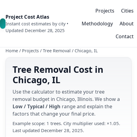
Projects
Cities
Project Cost Atlas
Methodology
About
Instant cost estimates by city •
Updated December 28, 2025
Contact
Home
/
Projects
/
Tree Removal
/
Chicago, IL
Tree Removal Cost in
Chicago, IL
Use the calculator to estimate your tree
removal budget in Chicago, Illinois. We show a
Low / Typical / High
range and explain the
factors that change your final price.
Example scope: 1 trees. City multiplier used: ×1.05.
Last updated December 28, 2025.