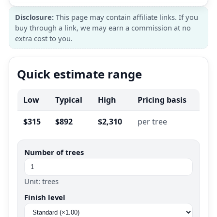
Disclosure:
This page may contain affiliate links. If you
buy through a link, we may earn a commission at no
extra cost to you.
Quick estimate range
Low
Typical
High
Pricing basis
$315
$892
$2,310
per tree
Number of trees
Unit: trees
Finish level