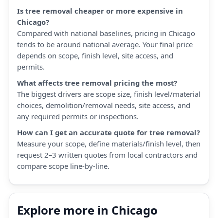
Is tree removal cheaper or more expensive in
Chicago?
Compared with national baselines, pricing in Chicago
tends to be around national average. Your final price
depends on scope, finish level, site access, and
permits.
What affects tree removal pricing the most?
The biggest drivers are scope size, finish level/material
choices, demolition/removal needs, site access, and
any required permits or inspections.
How can I get an accurate quote for tree removal?
Measure your scope, define materials/finish level, then
request 2–3 written quotes from local contractors and
compare scope line-by-line.
Explore more in Chicago