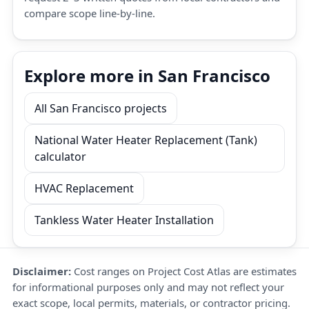
compare scope line-by-line.
Explore more in San Francisco
All San Francisco projects
National Water Heater Replacement (Tank)
calculator
HVAC Replacement
Tankless Water Heater Installation
Disclaimer:
Cost ranges on Project Cost Atlas are estimates
for informational purposes only and may not reflect your
exact scope, local permits, materials, or contractor pricing.