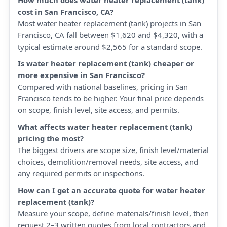
How much does water heater replacement (tank)
cost in San Francisco, CA?
Most water heater replacement (tank) projects in San
Francisco, CA fall between $1,620 and $4,320, with a
typical estimate around $2,565 for a standard scope.
Is water heater replacement (tank) cheaper or
more expensive in San Francisco?
Compared with national baselines, pricing in San
Francisco tends to be higher. Your final price depends
on scope, finish level, site access, and permits.
What affects water heater replacement (tank)
pricing the most?
The biggest drivers are scope size, finish level/material
choices, demolition/removal needs, site access, and
any required permits or inspections.
How can I get an accurate quote for water heater
replacement (tank)?
Measure your scope, define materials/finish level, then
request 2–3 written quotes from local contractors and