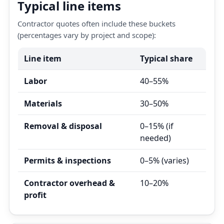
Typical line items
Contractor quotes often include these buckets
(percentages vary by project and scope):
Line item
Typical share
Labor
40–55%
Materials
30–50%
Removal & disposal
0–15% (if
needed)
Permits & inspections
0–5% (varies)
Contractor overhead &
10–20%
profit