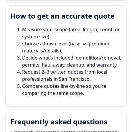
How to get an accurate quote
Measure your scope (area, length, count, or
system size).
Choose a finish level (basic vs premium
materials/details).
Decide what’s included: demolition/removal,
permits, haul‑away, cleanup, and warranty.
Request 2–3 written quotes from local
professionals in San Francisco.
Compare quotes line‑by‑line so you’re
comparing the same scope.
Frequently asked questions