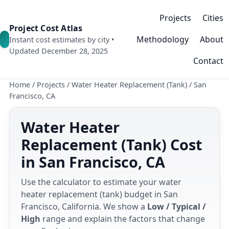
Projects
Cities
Project Cost Atlas
Methodology
About
Instant cost estimates by city •
Updated December 28, 2025
Contact
Home
/
Projects
/
Water Heater Replacement (Tank)
/
San
Francisco, CA
Water Heater
Replacement (Tank) Cost
in San Francisco, CA
Use the calculator to estimate your water
heater replacement (tank) budget in San
Francisco, California. We show a
Low / Typical /
High
range and explain the factors that change