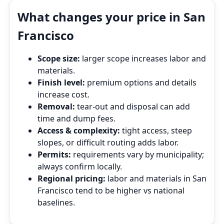
What changes your price in San
Francisco
Scope size:
larger scope increases labor and
materials.
Finish level:
premium options and details
increase cost.
Removal:
tear‑out and disposal can add
time and dump fees.
Access & complexity:
tight access, steep
slopes, or difficult routing adds labor.
Permits:
requirements vary by municipality;
always confirm locally.
Regional pricing:
labor and materials in San
Francisco tend to be higher vs national
baselines.