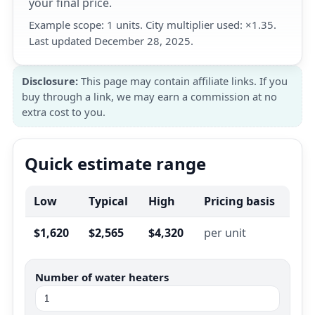
your final price.
Example scope: 1 units. City multiplier used: ×1.35.
Last updated December 28, 2025.
Disclosure:
This page may contain affiliate links. If you
buy through a link, we may earn a commission at no
extra cost to you.
Quick estimate range
Low
Typical
High
Pricing basis
$1,620
$2,565
$4,320
per unit
Number of water heaters