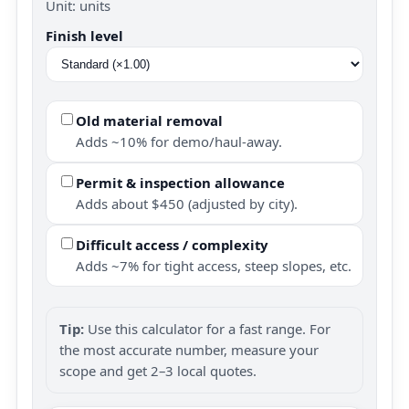
Unit: units
Finish level
Old material removal
Adds ~10% for demo/haul-away.
Permit & inspection allowance
Adds about $450 (adjusted by city).
Difficult access / complexity
Adds ~7% for tight access, steep slopes, etc.
Tip:
Use this calculator for a fast range. For
the most accurate number, measure your
scope and get 2–3 local quotes.