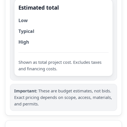
Estimated total
Low
Typical
High
Shown as total project cost. Excludes taxes
and financing costs.
Important:
These are budget estimates, not bids.
Exact pricing depends on scope, access, materials,
and permits.