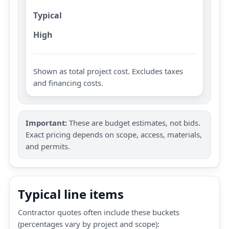
Typical
High
Shown as total project cost. Excludes taxes
and financing costs.
Important:
These are budget estimates, not bids.
Exact pricing depends on scope, access, materials,
and permits.
Typical line items
Contractor quotes often include these buckets
(percentages vary by project and scope):