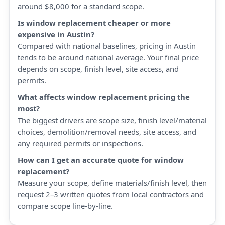
around $8,000 for a standard scope.
Is window replacement cheaper or more
expensive in Austin?
Compared with national baselines, pricing in Austin
tends to be around national average. Your final price
depends on scope, finish level, site access, and
permits.
What affects window replacement pricing the
most?
The biggest drivers are scope size, finish level/material
choices, demolition/removal needs, site access, and
any required permits or inspections.
How can I get an accurate quote for window
replacement?
Measure your scope, define materials/finish level, then
request 2–3 written quotes from local contractors and
compare scope line-by-line.