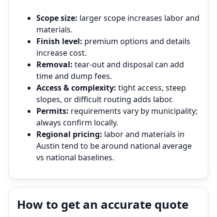
Scope size:
larger scope increases labor and
materials.
Finish level:
premium options and details
increase cost.
Removal:
tear‑out and disposal can add
time and dump fees.
Access & complexity:
tight access, steep
slopes, or difficult routing adds labor.
Permits:
requirements vary by municipality;
always confirm locally.
Regional pricing:
labor and materials in
Austin tend to be around national average
vs national baselines.
How to get an accurate quote