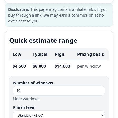
Disclosure:
This page may contain affiliate links. If you
buy through a link, we may earn a commission at no
extra cost to you.
Quick estimate range
Low
Typical
High
Pricing basis
$4,500
$8,000
$14,000
per window
Number of windows
Unit: windows
Finish level