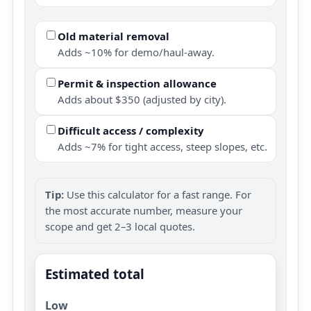
Old material removal
Adds ~10% for demo/haul-away.
Permit & inspection allowance
Adds about $350 (adjusted by city).
Difficult access / complexity
Adds ~7% for tight access, steep slopes, etc.
Tip:
Use this calculator for a fast range. For
the most accurate number, measure your
scope and get 2–3 local quotes.
Estimated total
Low