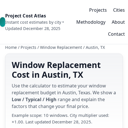
Projects
Cities
Project Cost Atlas
Methodology
About
Instant cost estimates by city •
Updated December 28, 2025
Contact
Home
/
Projects
/
Window Replacement
/
Austin, TX
Window Replacement
Cost in Austin, TX
Use the calculator to estimate your window
replacement budget in Austin, Texas. We show a
Low / Typical / High
range and explain the
factors that change your final price.
Example scope: 10 windows. City multiplier used:
×1.00. Last updated December 28, 2025.