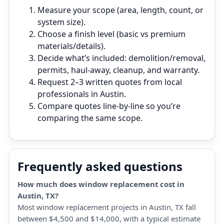
Measure your scope (area, length, count, or
system size).
Choose a finish level (basic vs premium
materials/details).
Decide what’s included: demolition/removal,
permits, haul‑away, cleanup, and warranty.
Request 2–3 written quotes from local
professionals in Austin.
Compare quotes line‑by‑line so you’re
comparing the same scope.
Frequently asked questions
How much does window replacement cost in
Austin, TX?
Most window replacement projects in Austin, TX fall
between $4,500 and $14,000, with a typical estimate