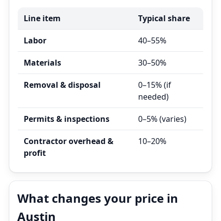
Line item
Typical share
Labor
40–55%
Materials
30–50%
Removal & disposal
0–15% (if
needed)
Permits & inspections
0–5% (varies)
Contractor overhead &
10–20%
profit
What changes your price in
Austin