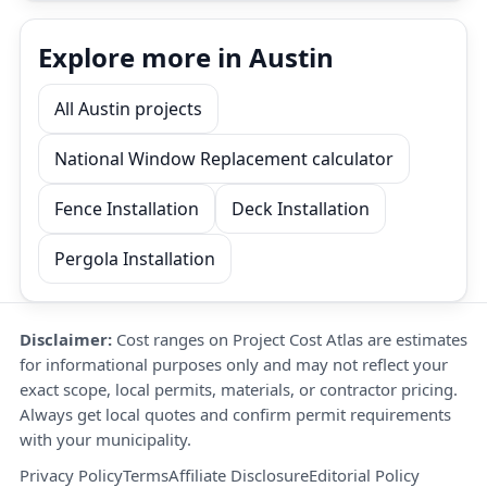
Explore more in Austin
All Austin projects
National Window Replacement calculator
Fence Installation
Deck Installation
Pergola Installation
Disclaimer:
Cost ranges on Project Cost Atlas are estimates
for informational purposes only and may not reflect your
exact scope, local permits, materials, or contractor pricing.
Always get local quotes and confirm permit requirements
with your municipality.
Privacy Policy
Terms
Affiliate Disclosure
Editorial Policy