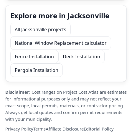
Explore more in Jacksonville
All Jacksonville projects
National Window Replacement calculator
Fence Installation
Deck Installation
Pergola Installation
Disclaimer:
Cost ranges on Project Cost Atlas are estimates
for informational purposes only and may not reflect your
exact scope, local permits, materials, or contractor pricing.
Always get local quotes and confirm permit requirements
with your municipality.
Privacy Policy
Terms
Affiliate Disclosure
Editorial Policy