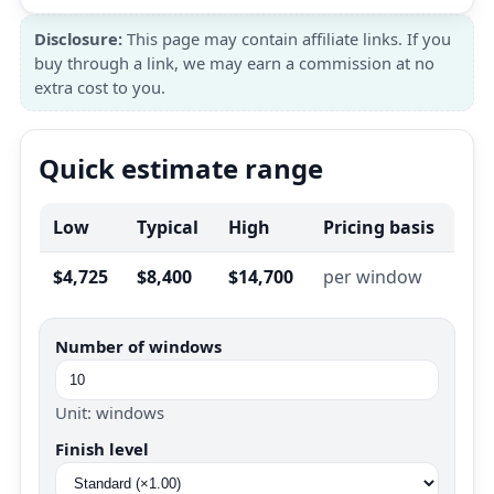
Disclosure:
This page may contain affiliate links. If you
buy through a link, we may earn a commission at no
extra cost to you.
Quick estimate range
Low
Typical
High
Pricing basis
$4,725
$8,400
$14,700
per window
Number of windows
Unit: windows
Finish level