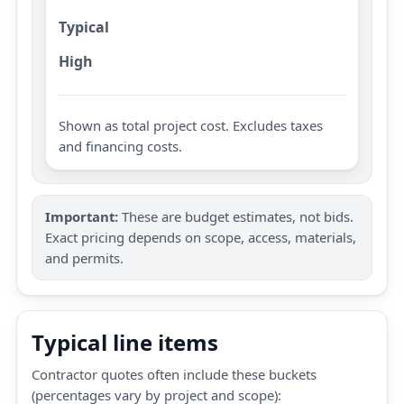
Typical
High
Shown as total project cost. Excludes taxes
and financing costs.
Important:
These are budget estimates, not bids.
Exact pricing depends on scope, access, materials,
and permits.
Typical line items
Contractor quotes often include these buckets
(percentages vary by project and scope):