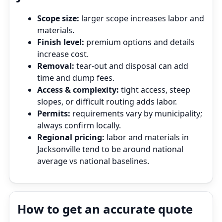
Scope size:
larger scope increases labor and
materials.
Finish level:
premium options and details
increase cost.
Removal:
tear‑out and disposal can add
time and dump fees.
Access & complexity:
tight access, steep
slopes, or difficult routing adds labor.
Permits:
requirements vary by municipality;
always confirm locally.
Regional pricing:
labor and materials in
Jacksonville tend to be around national
average vs national baselines.
How to get an accurate quote