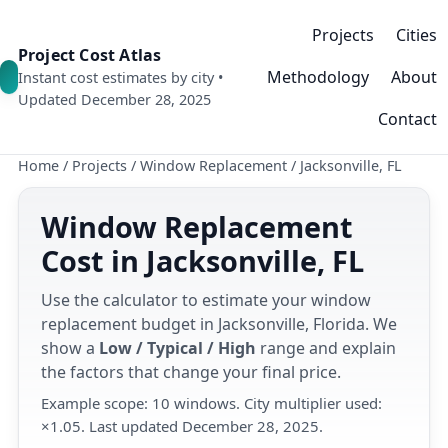
Projects
Cities
Project Cost Atlas
Methodology
About
Instant cost estimates by city •
Updated December 28, 2025
Contact
Home
/
Projects
/
Window Replacement
/
Jacksonville, FL
Window Replacement
Cost in Jacksonville, FL
Use the calculator to estimate your window
replacement budget in Jacksonville, Florida. We
show a
Low / Typical / High
range and explain
the factors that change your final price.
Example scope: 10 windows. City multiplier used:
×1.05. Last updated December 28, 2025.