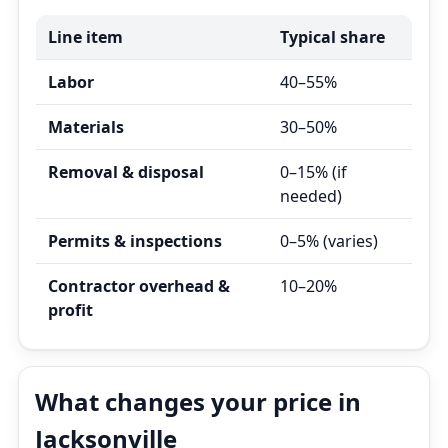
Line item
Typical share
Labor
40–55%
Materials
30–50%
Removal & disposal
0–15% (if
needed)
Permits & inspections
0–5% (varies)
Contractor overhead &
10–20%
profit
What changes your price in
Jacksonville