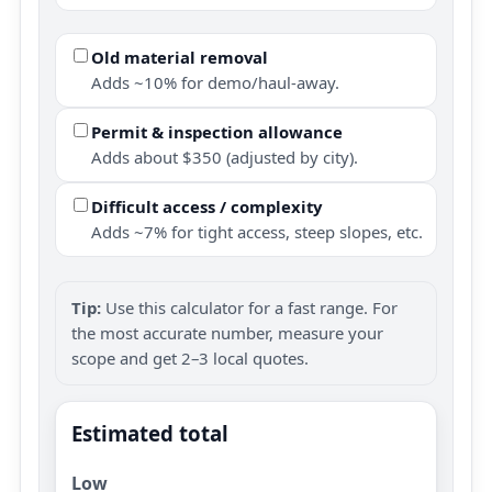
Old material removal
Adds ~10% for demo/haul-away.
Permit & inspection allowance
Adds about $350 (adjusted by city).
Difficult access / complexity
Adds ~7% for tight access, steep slopes, etc.
Tip:
Use this calculator for a fast range. For
the most accurate number, measure your
scope and get 2–3 local quotes.
Estimated total
Low