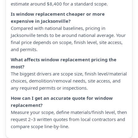
estimate around $8,400 for a standard scope.
Is window replacement cheaper or more
expensive in Jacksonville?
Compared with national baselines, pricing in
Jacksonville tends to be around national average. Your
final price depends on scope, finish level, site access,
and permits.
What affects window replacement pricing the
most?
The biggest drivers are scope size, finish level/material
choices, demolition/removal needs, site access, and
any required permits or inspections.
How can I get an accurate quote for window
replacement?
Measure your scope, define materials/finish level, then
request 2–3 written quotes from local contractors and
compare scope line-by-line.