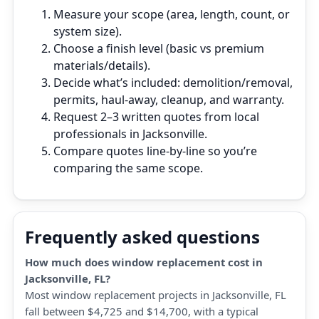
Measure your scope (area, length, count, or
system size).
Choose a finish level (basic vs premium
materials/details).
Decide what’s included: demolition/removal,
permits, haul‑away, cleanup, and warranty.
Request 2–3 written quotes from local
professionals in Jacksonville.
Compare quotes line‑by‑line so you’re
comparing the same scope.
Frequently asked questions
How much does window replacement cost in
Jacksonville, FL?
Most window replacement projects in Jacksonville, FL
fall between $4,725 and $14,700, with a typical