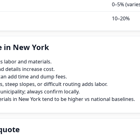
0–5% (varie
10–20%
e in New York
s labor and materials.
 details increase cost.
can add time and dump fees.
, steep slopes, or difficult routing adds labor.
icipality; always confirm locally.
ials in New York tend to be higher vs national baselines.
quote