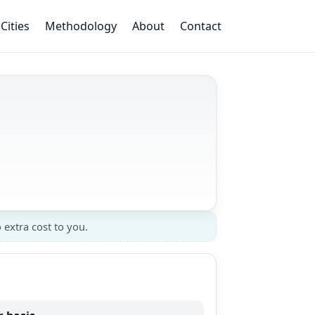
Cities
Methodology
About
Contact
 extra cost to you.