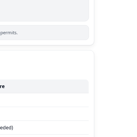
 permits.
re
eeded)