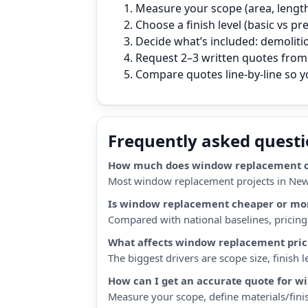
Measure your scope (area, length,
Choose a finish level (basic vs p
Decide what’s included: demoliti
Request 2–3 written quotes from 
Compare quotes line‑by‑line so 
Frequently asked quest
How much does window replacement co
Most window replacement projects in New 
Is window replacement cheaper or mor
Compared with national baselines, pricing i
What affects window replacement pric
The biggest drivers are scope size, finish
How can I get an accurate quote for 
Measure your scope, define materials/finis