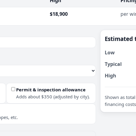
High
Pricin
$18,900
per w
Estimated 
Low
Typical
High
Permit & inspection allowance
Adds about $350 (adjusted by city).
Shown as total 
financing costs
pes, etc.