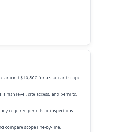
te around $10,800 for a standard scope.
finish level, site access, and permits.
d any required permits or inspections.
nd compare scope line-by-line.