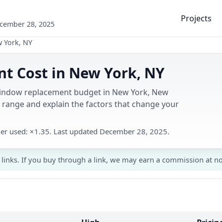
Projects
ecember 28, 2025
 York, NY
 Cost in New York, NY
 window replacement budget in New York, New
range and explain the factors that change your
ier used: ×1.35. Last updated December 28, 2025.
 links. If you buy through a link, we may earn a commission at no