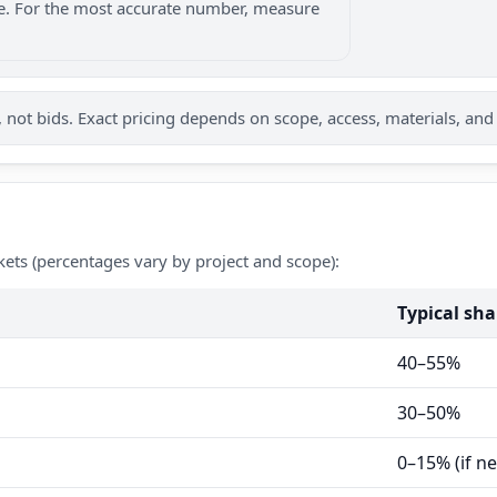
nge. For the most accurate number, measure
not bids. Exact pricing depends on scope, access, materials, and
kets (percentages vary by project and scope):
Typical sha
40–55%
30–50%
0–15% (if n