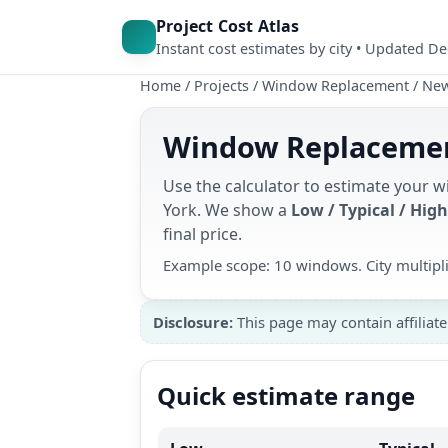
Project Cost Atlas
Instant cost estimates by city • Updated D
Home
/
Projects
/
Window Replacement
/
New
Window Replacement
Use the calculator to estimate your
York. We show a
Low / Typical / High
final price.
Example scope: 10 windows. City multipl
Disclosure:
This page may contain affiliate
Quick estimate range