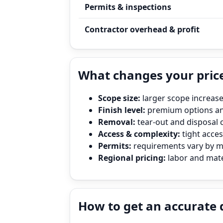
Permits & inspections
Contractor overhead & profit
What changes your pric
Scope size:
larger scope increase
Finish level:
premium options and
Removal:
tear‑out and disposal 
Access & complexity:
tight access
Permits:
requirements vary by mun
Regional pricing:
labor and mater
How to get an accurate 