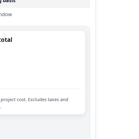
g basis
indow
total
project cost. Excludes taxes and
.