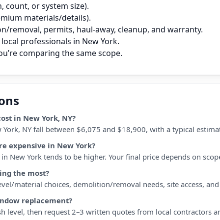
 count, or system size).
remium materials/details).
on/removal, permits, haul‑away, cleanup, and warranty.
local professionals in New York.
you’re comparing the same scope.
ions
st in New York, NY?
York, NY fall between $6,075 and $18,900, with a typical estima
e expensive in New York?
n New York tends to be higher. Your final price depends on scope, 
ing the most?
 level/material choices, demolition/removal needs, site access, an
window replacement?
h level, then request 2–3 written quotes from local contractors a