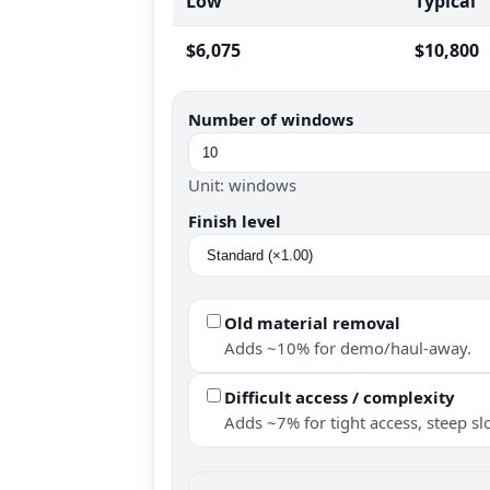
Low
Typical
$6,075
$10,800
Number of windows
Unit: windows
Finish level
Old material removal
Adds ~10% for demo/haul-away.
Difficult access / complexity
Adds ~7% for tight access, steep slo