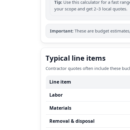
Tip:
Use this calculator for a fast ra
your scope and get 2–3 local quotes.
Important:
These are budget estimates, 
Typical line items
Contractor quotes often include these buc
Line item
Labor
Materials
Removal & disposal