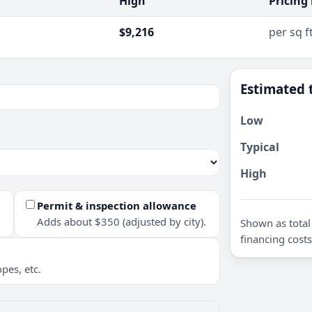
High
Pricing
$9,216
per sq f
Estimated 
Low
Typical
High
Permit & inspection allowance
Adds about $350 (adjusted by city).
Shown as total 
financing costs
pes, etc.