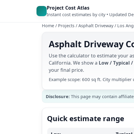
Project Cost Atlas
Instant cost estimates by city • Updated D
Home
/
Projects
/
Asphalt Driveway
/
Los Ang
Asphalt Driveway Co
Use the calculator to estimate your a
California. We show a
Low / Typical /
your final price.
Example scope: 600 sq ft. City multiplie
Disclosure:
This page may contain affiliate
Quick estimate range