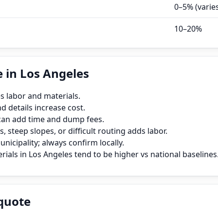
0–5% (varie
10–20%
 in Los Angeles
s labor and materials.
 details increase cost.
can add time and dump fees.
, steep slopes, or difficult routing adds labor.
icipality; always confirm locally.
ials in Los Angeles tend to be higher vs national baselines
quote