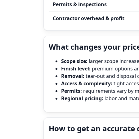
Permits & inspections
Contractor overhead & profit
What changes your price
Scope size:
larger scope increase
Finish level:
premium options and
Removal:
tear‑out and disposal 
Access & complexity:
tight access
Permits:
requirements vary by mun
Regional pricing:
labor and mater
How to get an accurate 