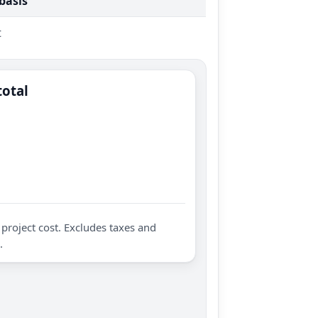
 basis
t
total
project cost. Excludes taxes and
.