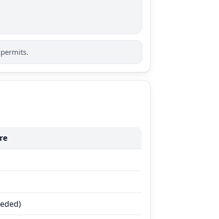
 permits.
re
eeded)