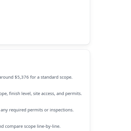
 around $5,376 for a standard scope.
e, finish level, site access, and permits.
d any required permits or inspections.
nd compare scope line-by-line.