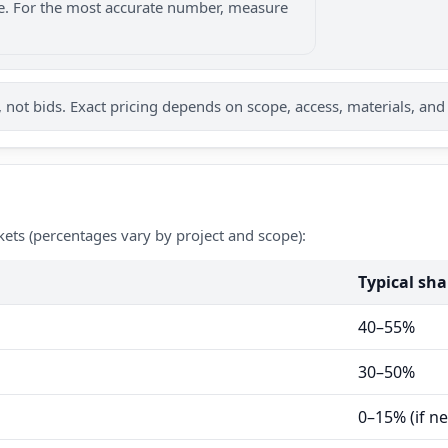
nge. For the most accurate number, measure
not bids. Exact pricing depends on scope, access, materials, and
kets (percentages vary by project and scope):
Typical sha
40–55%
30–50%
0–15% (if n