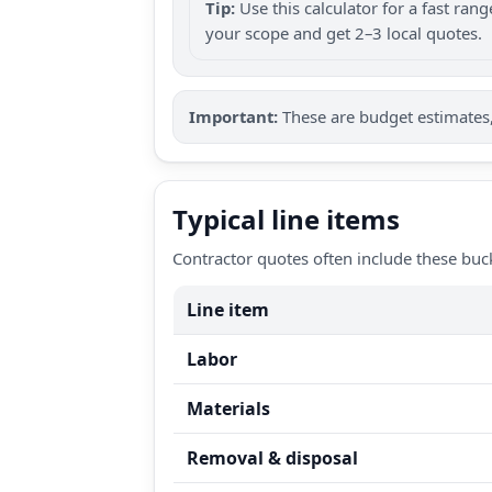
Tip:
Use this calculator for a fast ra
your scope and get 2–3 local quotes.
Important:
These are budget estimates, 
Typical line items
Contractor quotes often include these buc
Line item
Labor
Materials
Removal & disposal