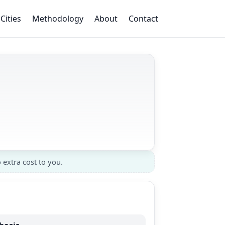
Cities
Methodology
About
Contact
 extra cost to you.