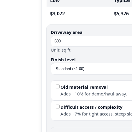
Low
Typical
$3,072
$5,376
Driveway area
Unit: sq ft
Finish level
Old material removal
Adds ~10% for demo/haul-away.
Difficult access / complexity
Adds ~7% for tight access, steep slo