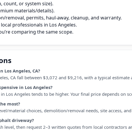
 count, or system size).
remium materials/details).
on/removal, permits, haul‑away, cleanup, and warranty.
local professionals in Los Angeles.
you’re comparing the same scope.
ions
n Los Angeles, CA?
eles, CA fall between $3,072 and $9,216, with a typical estimate
xpensive in Los Angeles?
n Los Angeles tends to be higher. Your final price depends on scop
the most?
 level/material choices, demolition/removal needs, site access, an
sphalt driveway?
h level, then request 2–3 written quotes from local contractors a