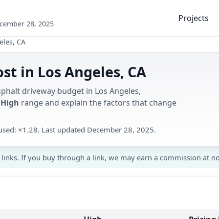
Projects
ecember 28, 2025
eles, CA
st in Los Angeles, CA
sphalt driveway budget in Los Angeles,
 High
range and explain the factors that change
r used: ×1.28. Last updated December 28, 2025.
 links. If you buy through a link, we may earn a commission at no