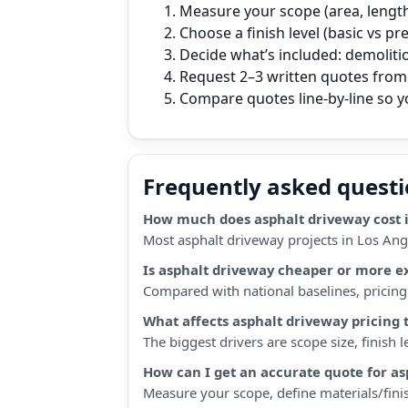
Measure your scope (area, length,
Choose a finish level (basic vs p
Decide what’s included: demoliti
Request 2–3 written quotes from 
Compare quotes line‑by‑line so 
Frequently asked quest
How much does asphalt driveway cost i
Most asphalt driveway projects in Los Ang
Is asphalt driveway cheaper or more e
Compared with national baselines, pricing i
What affects asphalt driveway pricing 
The biggest drivers are scope size, finish
How can I get an accurate quote for a
Measure your scope, define materials/finis