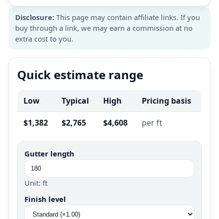
Disclosure:
This page may contain affiliate links. If you
buy through a link, we may earn a commission at no
extra cost to you.
Quick estimate range
Low
Typical
High
Pricing basis
$1,382
$2,765
$4,608
per ft
Gutter length
Unit: ft
Finish level