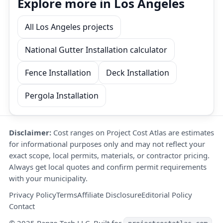
Explore more in Los Angeles
All Los Angeles projects
National Gutter Installation calculator
Fence Installation
Deck Installation
Pergola Installation
Disclaimer:
Cost ranges on Project Cost Atlas are estimates
for informational purposes only and may not reflect your
exact scope, local permits, materials, or contractor pricing.
Always get local quotes and confirm permit requirements
with your municipality.
Privacy Policy
Terms
Affiliate Disclosure
Editorial Policy
Contact