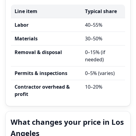
Line item
Typical share
Labor
40–55%
Materials
30–50%
Removal & disposal
0–15% (if
needed)
Permits & inspections
0–5% (varies)
Contractor overhead &
10–20%
profit
What changes your price in Los
Angeles