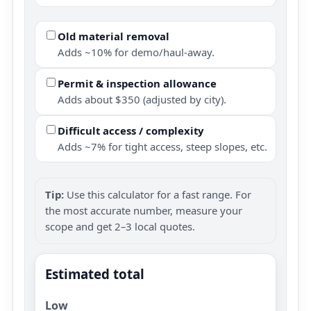
Old material removal
Adds ~10% for demo/haul-away.
Permit & inspection allowance
Adds about $350 (adjusted by city).
Difficult access / complexity
Adds ~7% for tight access, steep slopes, etc.
Tip:
Use this calculator for a fast range. For
the most accurate number, measure your
scope and get 2–3 local quotes.
Estimated total
Low