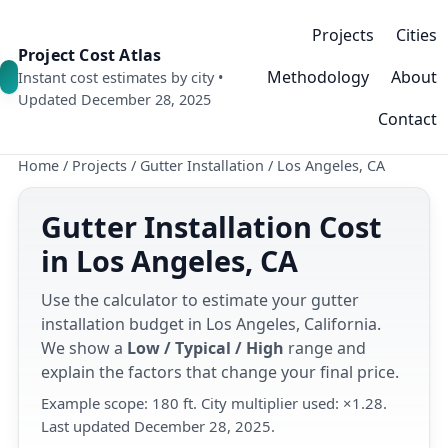
Projects
Cities
Project Cost Atlas
Methodology
About
Instant cost estimates by city •
Updated December 28, 2025
Contact
Home
/
Projects
/
Gutter Installation
/
Los Angeles, CA
Gutter Installation Cost
in Los Angeles, CA
Use the calculator to estimate your gutter
installation budget in Los Angeles, California.
We show a
Low / Typical / High
range and
explain the factors that change your final price.
Example scope: 180 ft. City multiplier used: ×1.28.
Last updated December 28, 2025.