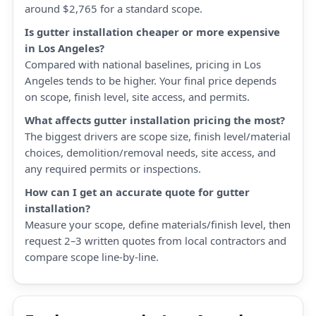
around $2,765 for a standard scope.
Is gutter installation cheaper or more expensive
in Los Angeles?
Compared with national baselines, pricing in Los
Angeles tends to be higher. Your final price depends
on scope, finish level, site access, and permits.
What affects gutter installation pricing the most?
The biggest drivers are scope size, finish level/material
choices, demolition/removal needs, site access, and
any required permits or inspections.
How can I get an accurate quote for gutter
installation?
Measure your scope, define materials/finish level, then
request 2–3 written quotes from local contractors and
compare scope line-by-line.