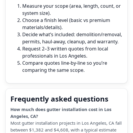
Measure your scope (area, length, count, or
system size).
Choose a finish level (basic vs premium
materials/details).
Decide what’s included: demolition/removal,
permits, haul‑away, cleanup, and warranty.
Request 2–3 written quotes from local
professionals in Los Angeles.
Compare quotes line‑by‑line so you’re
comparing the same scope.
Frequently asked questions
How much does gutter installation cost in Los
Angeles, CA?
Most gutter installation projects in Los Angeles, CA fall
between $1,382 and $4,608, with a typical estimate