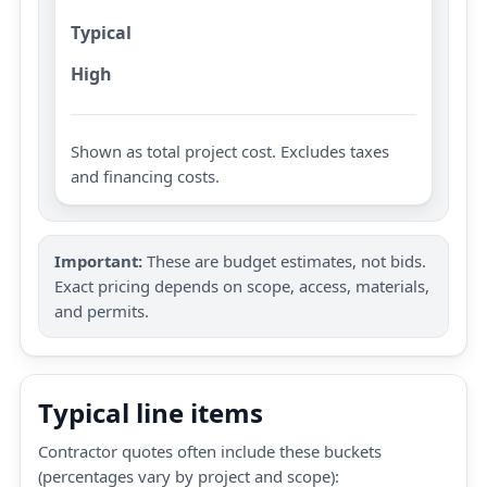
Typical
High
Shown as total project cost. Excludes taxes
and financing costs.
Important:
These are budget estimates, not bids.
Exact pricing depends on scope, access, materials,
and permits.
Typical line items
Contractor quotes often include these buckets
(percentages vary by project and scope):