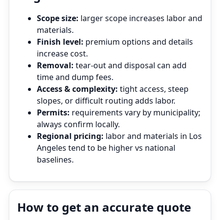
Scope size:
larger scope increases labor and
materials.
Finish level:
premium options and details
increase cost.
Removal:
tear‑out and disposal can add
time and dump fees.
Access & complexity:
tight access, steep
slopes, or difficult routing adds labor.
Permits:
requirements vary by municipality;
always confirm locally.
Regional pricing:
labor and materials in Los
Angeles tend to be higher vs national
baselines.
How to get an accurate quote