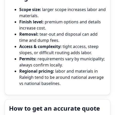
Scope size:
larger scope increases labor and
materials.
Finish level:
premium options and details
increase cost.
Removal:
tear‑out and disposal can add
time and dump fees.
Access & complexity:
tight access, steep
slopes, or difficult routing adds labor.
Permits:
requirements vary by municipality;
always confirm locally.
Regional pricing:
labor and materials in
Raleigh tend to be around national average
vs national baselines.
How to get an accurate quote