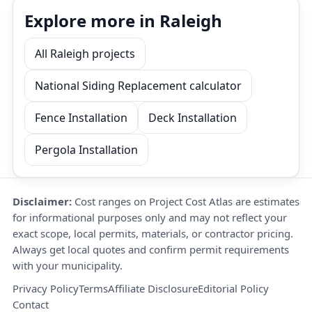
Explore more in Raleigh
All Raleigh projects
National Siding Replacement calculator
Fence Installation
Deck Installation
Pergola Installation
Disclaimer:
Cost ranges on Project Cost Atlas are estimates
for informational purposes only and may not reflect your
exact scope, local permits, materials, or contractor pricing.
Always get local quotes and confirm permit requirements
with your municipality.
Privacy Policy
Terms
Affiliate Disclosure
Editorial Policy
Contact