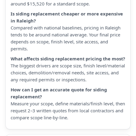
around $15,520 for a standard scope.
Is siding replacement cheaper or more expensive
in Raleigh?
Compared with national baselines, pricing in Raleigh
tends to be around national average. Your final price
depends on scope, finish level, site access, and
permits.
What affects siding replacement pricing the most?
The biggest drivers are scope size, finish level/material
choices, demolition/removal needs, site access, and
any required permits or inspections.
How can I get an accurate quote for siding
replacement?
Measure your scope, define materials/finish level, then
request 2–3 written quotes from local contractors and
compare scope line-by-line.