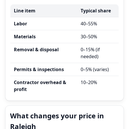
Line item
Typical share
Labor
40–55%
Materials
30–50%
Removal & disposal
0–15% (if
needed)
Permits & inspections
0–5% (varies)
Contractor overhead &
10–20%
profit
What changes your price in
Raleigh