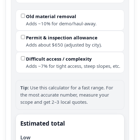
Old material removal
Adds ~10% for demo/haul-away.
Permit & inspection allowance
Adds about $650 (adjusted by city).
Difficult access / complexity
Adds ~7% for tight access, steep slopes, etc.
Tip:
Use this calculator for a fast range. For
the most accurate number, measure your
scope and get 2–3 local quotes.
Estimated total
Low