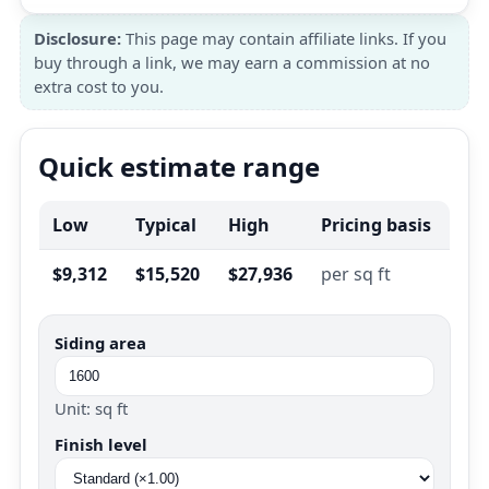
Disclosure:
This page may contain affiliate links. If you
buy through a link, we may earn a commission at no
extra cost to you.
Quick estimate range
Low
Typical
High
Pricing basis
$9,312
$15,520
$27,936
per sq ft
Siding area
Unit: sq ft
Finish level