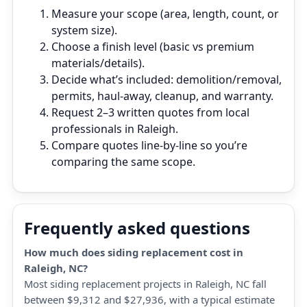
Measure your scope (area, length, count, or
system size).
Choose a finish level (basic vs premium
materials/details).
Decide what’s included: demolition/removal,
permits, haul‑away, cleanup, and warranty.
Request 2–3 written quotes from local
professionals in Raleigh.
Compare quotes line‑by‑line so you’re
comparing the same scope.
Frequently asked questions
How much does siding replacement cost in
Raleigh, NC?
Most siding replacement projects in Raleigh, NC fall
between $9,312 and $27,936, with a typical estimate