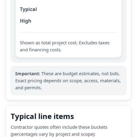
Typical
High
Shown as total project cost. Excludes taxes
and financing costs.
Important:
These are budget estimates, not bids.
Exact pricing depends on scope, access, materials,
and permits.
Typical line items
Contractor quotes often include these buckets
(percentages vary by project and scope):