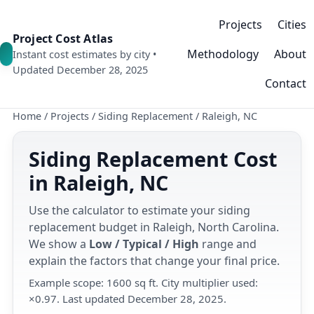
Projects
Cities
Project Cost Atlas
Methodology
About
Instant cost estimates by city •
Updated December 28, 2025
Contact
Home
/
Projects
/
Siding Replacement
/
Raleigh, NC
Siding Replacement Cost
in Raleigh, NC
Use the calculator to estimate your siding
replacement budget in Raleigh, North Carolina.
We show a
Low / Typical / High
range and
explain the factors that change your final price.
Example scope: 1600 sq ft. City multiplier used:
×0.97. Last updated December 28, 2025.