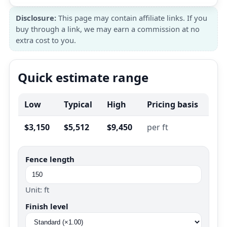
Disclosure:
This page may contain affiliate links. If you
buy through a link, we may earn a commission at no
extra cost to you.
Quick estimate range
Low
Typical
High
Pricing basis
$3,150
$5,512
$9,450
per ft
Fence length
Unit: ft
Finish level