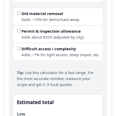
Old material removal
Adds ~10% for demo/haul-away.
Permit & inspection allowance
Adds about $350 (adjusted by city).
Difficult access / complexity
Adds ~7% for tight access, steep slopes, etc.
Tip:
Use this calculator for a fast range. For
the most accurate number, measure your
scope and get 2–3 local quotes.
Estimated total
Low