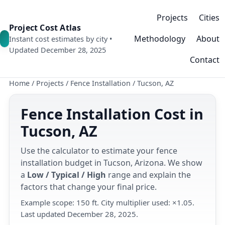
Projects
Cities
Project Cost Atlas
Methodology
About
Instant cost estimates by city •
Updated December 28, 2025
Contact
Home
/
Projects
/
Fence Installation
/
Tucson, AZ
Fence Installation Cost in
Tucson, AZ
Use the calculator to estimate your fence
installation budget in Tucson, Arizona. We show
a
Low / Typical / High
range and explain the
factors that change your final price.
Example scope: 150 ft. City multiplier used: ×1.05.
Last updated December 28, 2025.