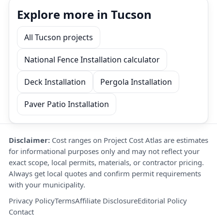
Explore more in Tucson
All Tucson projects
National Fence Installation calculator
Deck Installation
Pergola Installation
Paver Patio Installation
Disclaimer:
Cost ranges on Project Cost Atlas are estimates
for informational purposes only and may not reflect your
exact scope, local permits, materials, or contractor pricing.
Always get local quotes and confirm permit requirements
with your municipality.
Privacy Policy
Terms
Affiliate Disclosure
Editorial Policy
Contact