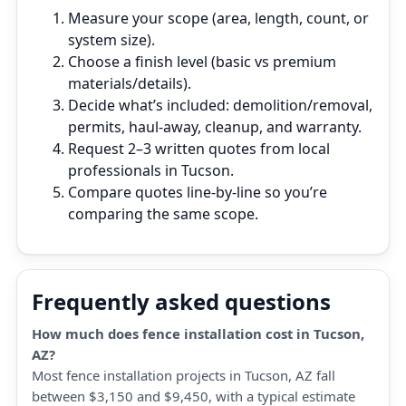
Measure your scope (area, length, count, or
system size).
Choose a finish level (basic vs premium
materials/details).
Decide what’s included: demolition/removal,
permits, haul‑away, cleanup, and warranty.
Request 2–3 written quotes from local
professionals in Tucson.
Compare quotes line‑by‑line so you’re
comparing the same scope.
Frequently asked questions
How much does fence installation cost in Tucson,
AZ?
Most fence installation projects in Tucson, AZ fall
between $3,150 and $9,450, with a typical estimate