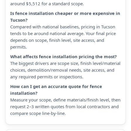
around $5,512 for a standard scope.
Is fence installation cheaper or more expensive in
Tucson?
Compared with national baselines, pricing in Tucson
tends to be around national average. Your final price
depends on scope, finish level, site access, and
permits.
What affects fence installation pricing the most?
The biggest drivers are scope size, finish level/material
choices, demolition/removal needs, site access, and
any required permits or inspections.
How can I get an accurate quote for fence
installation?
Measure your scope, define materials/finish level, then
request 2–3 written quotes from local contractors and
compare scope line-by-line.