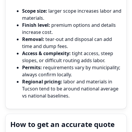
Scope size:
larger scope increases labor and
materials.
Finish level:
premium options and details
increase cost.
Removal:
tear‑out and disposal can add
time and dump fees.
Access & complexity:
tight access, steep
slopes, or difficult routing adds labor.
Permits:
requirements vary by municipality;
always confirm locally.
Regional pricing:
labor and materials in
Tucson tend to be around national average
vs national baselines.
How to get an accurate quote