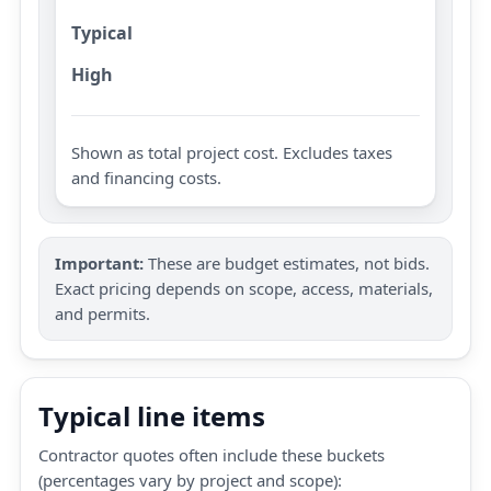
Typical
High
Shown as total project cost. Excludes taxes
and financing costs.
Important:
These are budget estimates, not bids.
Exact pricing depends on scope, access, materials,
and permits.
Typical line items
Contractor quotes often include these buckets
(percentages vary by project and scope):