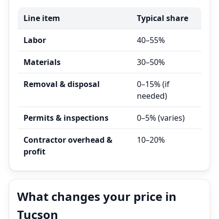
Line item
Typical share
Labor
40–55%
Materials
30–50%
Removal & disposal
0–15% (if
needed)
Permits & inspections
0–5% (varies)
Contractor overhead &
10–20%
profit
What changes your price in
Tucson