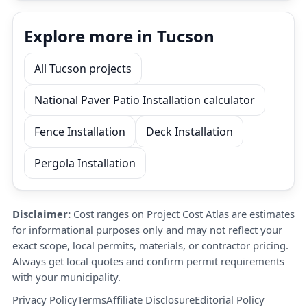
Explore more in Tucson
All Tucson projects
National Paver Patio Installation calculator
Fence Installation
Deck Installation
Pergola Installation
Disclaimer:
Cost ranges on Project Cost Atlas are estimates
for informational purposes only and may not reflect your
exact scope, local permits, materials, or contractor pricing.
Always get local quotes and confirm permit requirements
with your municipality.
Privacy Policy
Terms
Affiliate Disclosure
Editorial Policy