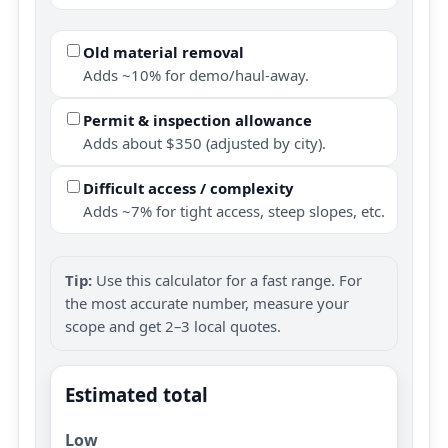
Old material removal
Adds ~10% for demo/haul-away.
Permit & inspection allowance
Adds about $350 (adjusted by city).
Difficult access / complexity
Adds ~7% for tight access, steep slopes, etc.
Tip:
Use this calculator for a fast range. For
the most accurate number, measure your
scope and get 2–3 local quotes.
Estimated total
Low