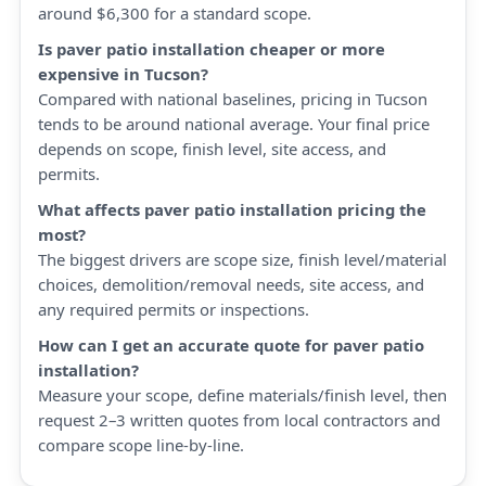
around $6,300 for a standard scope.
Is paver patio installation cheaper or more
expensive in Tucson?
Compared with national baselines, pricing in Tucson
tends to be around national average. Your final price
depends on scope, finish level, site access, and
permits.
What affects paver patio installation pricing the
most?
The biggest drivers are scope size, finish level/material
choices, demolition/removal needs, site access, and
any required permits or inspections.
How can I get an accurate quote for paver patio
installation?
Measure your scope, define materials/finish level, then
request 2–3 written quotes from local contractors and
compare scope line-by-line.