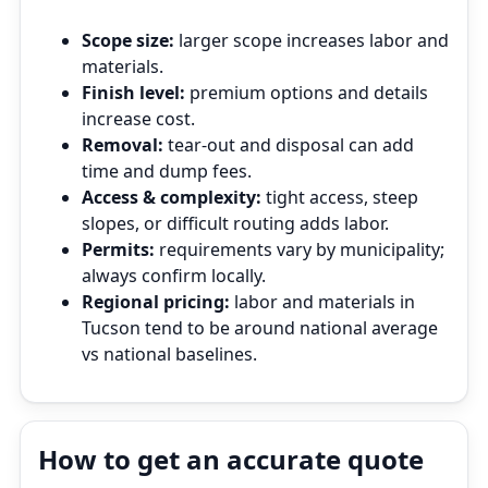
Scope size:
larger scope increases labor and
materials.
Finish level:
premium options and details
increase cost.
Removal:
tear‑out and disposal can add
time and dump fees.
Access & complexity:
tight access, steep
slopes, or difficult routing adds labor.
Permits:
requirements vary by municipality;
always confirm locally.
Regional pricing:
labor and materials in
Tucson tend to be around national average
vs national baselines.
How to get an accurate quote