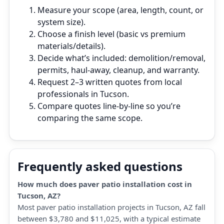
Measure your scope (area, length, count, or
system size).
Choose a finish level (basic vs premium
materials/details).
Decide what’s included: demolition/removal,
permits, haul‑away, cleanup, and warranty.
Request 2–3 written quotes from local
professionals in Tucson.
Compare quotes line‑by‑line so you’re
comparing the same scope.
Frequently asked questions
How much does paver patio installation cost in
Tucson, AZ?
Most paver patio installation projects in Tucson, AZ fall
between $3,780 and $11,025, with a typical estimate