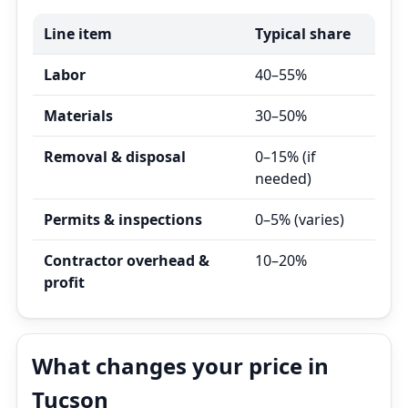
Line item
Typical share
Labor
40–55%
Materials
30–50%
Removal & disposal
0–15% (if
needed)
Permits & inspections
0–5% (varies)
Contractor overhead &
10–20%
profit
What changes your price in
Tucson