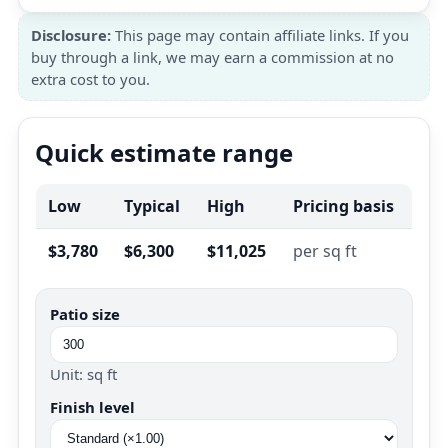
Disclosure:
This page may contain affiliate links. If you
buy through a link, we may earn a commission at no
extra cost to you.
Quick estimate range
Low
Typical
High
Pricing basis
$3,780
$6,300
$11,025
per sq ft
Patio size
Unit: sq ft
Finish level