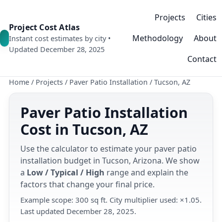
Projects
Cities
Project Cost Atlas
Methodology
About
Instant cost estimates by city •
Updated December 28, 2025
Contact
Home
/
Projects
/
Paver Patio Installation
/
Tucson, AZ
Paver Patio Installation
Cost in Tucson, AZ
Use the calculator to estimate your paver patio
installation budget in Tucson, Arizona. We show
a
Low / Typical / High
range and explain the
factors that change your final price.
Example scope: 300 sq ft. City multiplier used: ×1.05.
Last updated December 28, 2025.