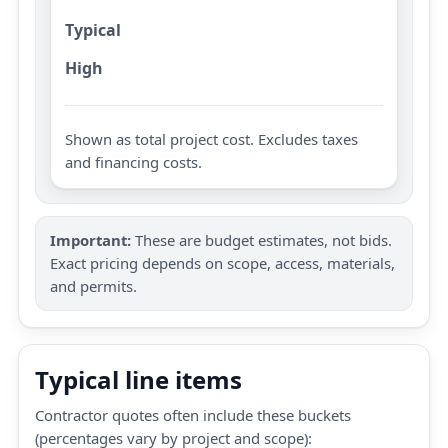
Typical
High
Shown as total project cost. Excludes taxes
and financing costs.
Important:
These are budget estimates, not bids.
Exact pricing depends on scope, access, materials,
and permits.
Typical line items
Contractor quotes often include these buckets
(percentages vary by project and scope):