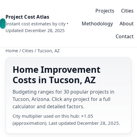
Projects
Cities
Project Cost Atlas
Methodology
About
Instant cost estimates by city •
Updated December 28, 2025
Contact
Home
/
Cities
/
Tucson, AZ
Home Improvement
Costs in Tucson, AZ
Budgeting ranges for 30 popular projects in
Tucson, Arizona. Click any project for a full
calculator and detailed factors.
City multiplier used on this hub: ×1.05
(approximation). Last updated December 28, 2025.