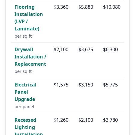
Flooring
$3,360
$5,880
$10,080
Installation
(LVP /
Laminate)
per sq ft
Drywall
$2,100
$3,675
$6,300
Installation /
Replacement
per sq ft
Electrical
$1,575
$3,150
$5,775
Panel
Upgrade
per panel
Recessed
$1,260
$2,100
$3,780
Lighting
Installation