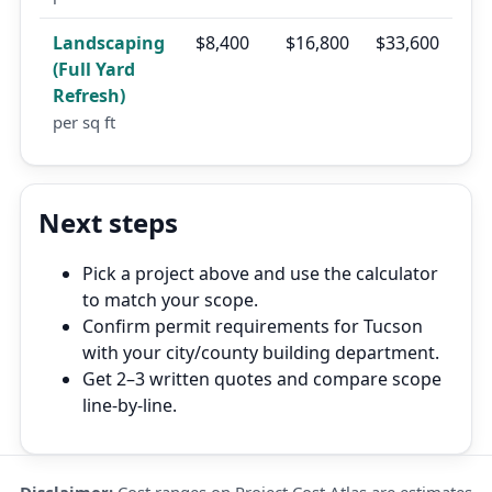
Landscaping
$8,400
$16,800
$33,600
(Full Yard
Refresh)
per sq ft
Next steps
Pick a project above and use the calculator
to match your scope.
Confirm permit requirements for Tucson
with your city/county building department.
Get 2–3 written quotes and compare scope
line-by-line.