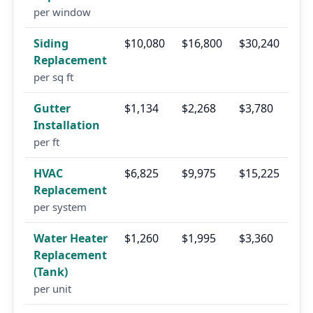
per window
Siding
$10,080
$16,800
$30,240
Replacement
per sq ft
Gutter
$1,134
$2,268
$3,780
Installation
per ft
HVAC
$6,825
$9,975
$15,225
Replacement
per system
Water Heater
$1,260
$1,995
$3,360
Replacement
(Tank)
per unit