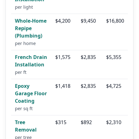
per light
Whole-Home
$4,200
$9,450
$16,800
Repipe
(Plumbing)
per home
French Drain
$1,575
$2,835
$5,355
Installation
per ft
Epoxy
$1,418
$2,835
$4,725
Garage Floor
Coating
per sq ft
Tree
$315
$892
$2,310
Removal
per tree