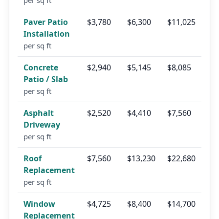
per sq ft
Paver Patio
$3,780
$6,300
$11,025
Installation
per sq ft
Concrete
$2,940
$5,145
$8,085
Patio / Slab
per sq ft
Asphalt
$2,520
$4,410
$7,560
Driveway
per sq ft
Roof
$7,560
$13,230
$22,680
Replacement
per sq ft
Window
$4,725
$8,400
$14,700
Replacement