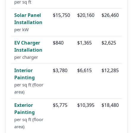
per sq ft
Solar Panel
$15,750
$20,160
$26,460
Installation
per kW
EV Charger
$840
$1,365
$2,625
Installation
per charger
Interior
$3,780
$6,615
$12,285
Painting
per sq ft (floor
area)
Exterior
$5,775
$10,395
$18,480
Painting
per sq ft (floor
area)