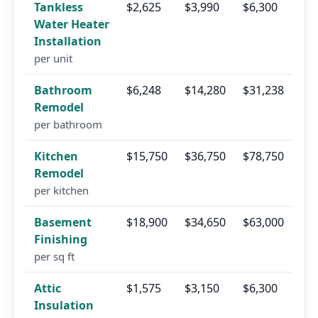
Tankless
$2,625
$3,990
$6,300
Water Heater
Installation
per unit
Bathroom
$6,248
$14,280
$31,238
Remodel
per bathroom
Kitchen
$15,750
$36,750
$78,750
Remodel
per kitchen
Basement
$18,900
$34,650
$63,000
Finishing
per sq ft
Attic
$1,575
$3,150
$6,300
Insulation