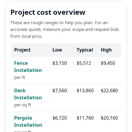
Project cost overview
These are rough ranges to help you plan. For an
accurate quote, measure your scope and request bids
from local pros.
Project
Low
Typical
High
Fence
$3,150
$5,512
$9,450
Installation
per ft
Deck
$7,560
$13,860
$22,680
Installation
per sq ft
Pergola
$6,720
$11,760
$20,160
Installation