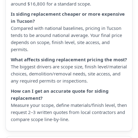
around $16,800 for a standard scope.
Is siding replacement cheaper or more expensive
in Tucson?
Compared with national baselines, pricing in Tucson
tends to be around national average. Your final price
depends on scope, finish level, site access, and
permits.
What affects siding replacement pricing the most?
The biggest drivers are scope size, finish level/material
choices, demolition/removal needs, site access, and
any required permits or inspections.
How can I get an accurate quote for siding
replacement?
Measure your scope, define materials/finish level, then
request 2–3 written quotes from local contractors and
compare scope line-by-line.