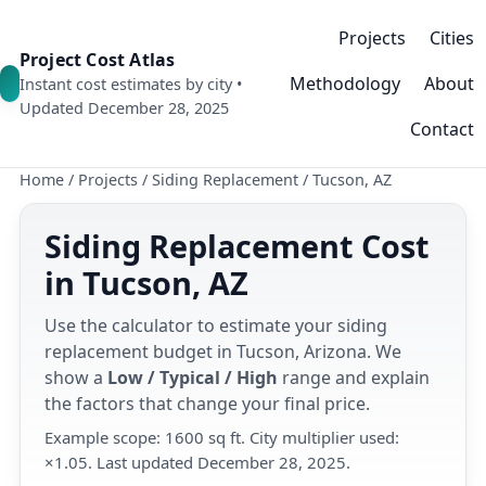
Projects
Cities
Project Cost Atlas
Methodology
About
Instant cost estimates by city •
Updated December 28, 2025
Contact
Home
/
Projects
/
Siding Replacement
/
Tucson, AZ
Siding Replacement Cost
in Tucson, AZ
Use the calculator to estimate your siding
replacement budget in Tucson, Arizona. We
show a
Low / Typical / High
range and explain
the factors that change your final price.
Example scope: 1600 sq ft. City multiplier used:
×1.05. Last updated December 28, 2025.