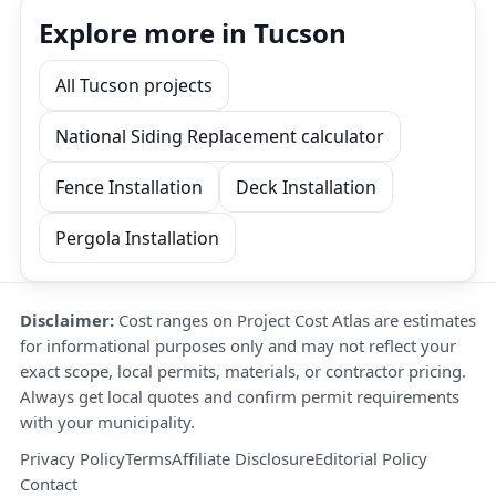
Explore more in Tucson
All Tucson projects
National Siding Replacement calculator
Fence Installation
Deck Installation
Pergola Installation
Disclaimer:
Cost ranges on Project Cost Atlas are estimates
for informational purposes only and may not reflect your
exact scope, local permits, materials, or contractor pricing.
Always get local quotes and confirm permit requirements
with your municipality.
Privacy Policy
Terms
Affiliate Disclosure
Editorial Policy
Contact