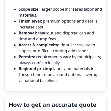
Scope size:
larger scope increases labor and
materials.
Finish level:
premium options and details
increase cost.
Removal:
tear‑out and disposal can add
time and dump fees.
Access & complexity:
tight access, steep
slopes, or difficult routing adds labor.
Permits:
requirements vary by municipality;
always confirm locally.
Regional pricing:
labor and materials in
Tucson tend to be around national average
vs national baselines.
How to get an accurate quote