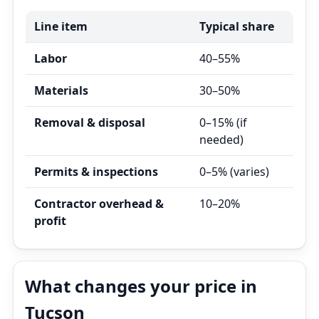
Line item
Typical share
Labor
40–55%
Materials
30–50%
Removal & disposal
0–15% (if
needed)
Permits & inspections
0–5% (varies)
Contractor overhead &
10–20%
profit
What changes your price in
Tucson