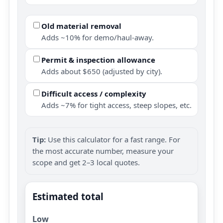
Old material removal
Adds ~10% for demo/haul-away.
Permit & inspection allowance
Adds about $650 (adjusted by city).
Difficult access / complexity
Adds ~7% for tight access, steep slopes, etc.
Tip:
Use this calculator for a fast range. For
the most accurate number, measure your
scope and get 2–3 local quotes.
Estimated total
Low