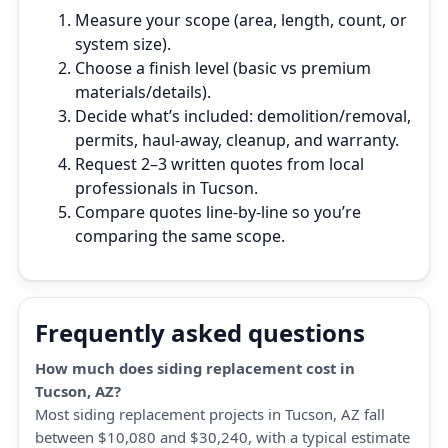
Measure your scope (area, length, count, or
system size).
Choose a finish level (basic vs premium
materials/details).
Decide what’s included: demolition/removal,
permits, haul‑away, cleanup, and warranty.
Request 2–3 written quotes from local
professionals in Tucson.
Compare quotes line‑by‑line so you’re
comparing the same scope.
Frequently asked questions
How much does siding replacement cost in
Tucson, AZ?
Most siding replacement projects in Tucson, AZ fall
between $10,080 and $30,240, with a typical estimate