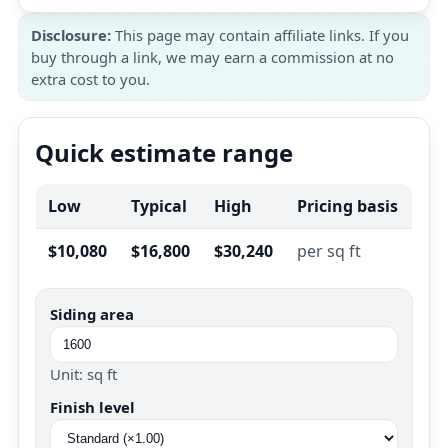
Disclosure:
This page may contain affiliate links. If you
buy through a link, we may earn a commission at no
extra cost to you.
Quick estimate range
Low
Typical
High
Pricing basis
$10,080
$16,800
$30,240
per sq ft
Siding area
Unit: sq ft
Finish level