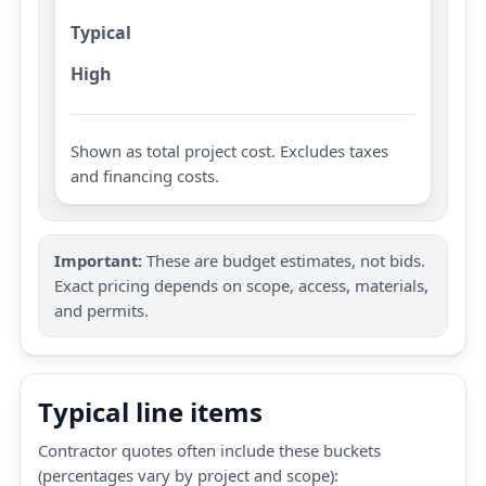
Typical
High
Shown as total project cost. Excludes taxes
and financing costs.
Important:
These are budget estimates, not bids.
Exact pricing depends on scope, access, materials,
and permits.
Typical line items
Contractor quotes often include these buckets
(percentages vary by project and scope):